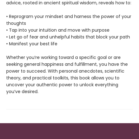
advice, rooted in ancient spiritual wisdom, reveals how to:
• Reprogram your mindset and harness the power of your
thoughts
• Tap into your intuition and move with purpose
• Let go of fear and unhelpful habits that block your path
• Manifest your best life
Whether you’re working toward a specific goal or are
seeking general happiness and fulfillment, you have the
power to succeed. With personal anecdotes, scientific
theory, and practical toolkits, this book allows you to
uncover your authentic power to unlock everything
you’ve desired.