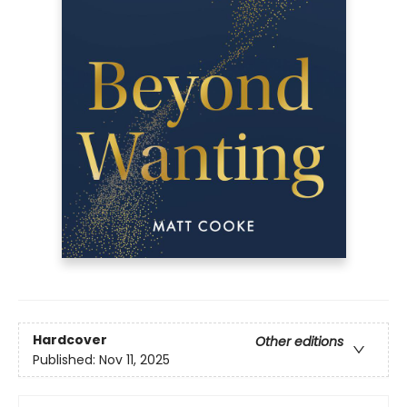
Hardcover
Other editions
Published:
Nov 11, 2025