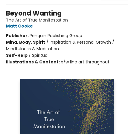
Beyond Wanting
The Art of True Manifestation
Matt Cooke
Publisher:
Penguin Publishing Group
Mind, Body, Spirit
/
Inspiration & Personal Growth /
Mindfulness & Meditation
Self-Help
/
Spiritual
Illustrations & Content:
b/w line art throughout