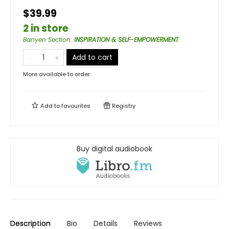
$39.99
2 in store
Banyen Section
:
INSPIRATION & SELF-EMPOWERMENT
Add to cart
More available to order
Add to
favourites
Registry
Buy digital audiobook
Description
Bio
Details
Reviews