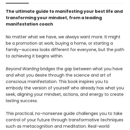
The ultimate guide to manifesting your best life and
transforming your mindset, from a leading
manifestation coach
No matter what we have, we always want more. It might
be a promotion at work, buying a home, or starting a
family—success looks different for everyone, but the path
to achieving it begins within.
Beyond Wanting
bridges the gap between what you have
and what you desire through the science and art of
conscious manifestation. This book inspires you to
embody the version of yourself who already has what you
seek, aligning your mindset, actions, and energy to create
lasting success.
This practical, no-nonsense guide challenges you to take
control of your future through transformative techniques
such as metacognition and meditation. Real-world