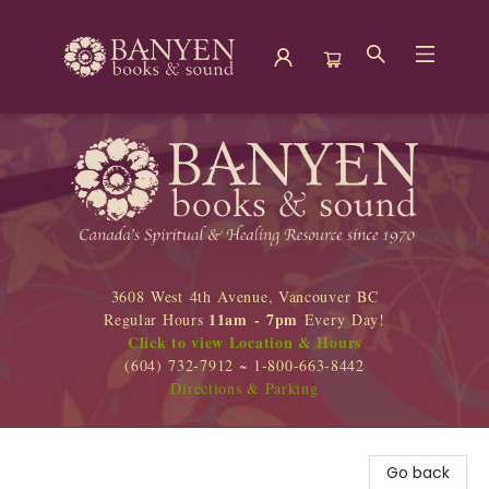
Banyen Books
3608 West 4th Avenue, Vancouver BC
11am - 7pm
Regular Hours
Every Day!
Click to view Location & Hours
(604) 732-7912 ~ 1-800-663-8442
Directions & Parking
Go back