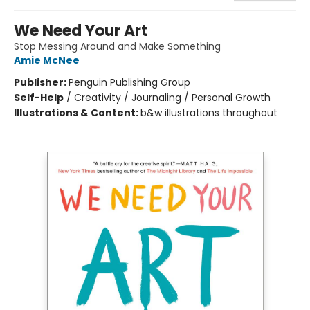
We Need Your Art
Stop Messing Around and Make Something
Amie McNee
Publisher:
Penguin Publishing Group
Self-Help
/
Creativity / Journaling / Personal Growth
Illustrations & Content:
b&w illustrations throughout