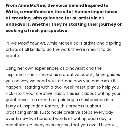
From Amie McNee, the voice behind Inspired to
Write, a manifesto on the vital, human importance
of creating, with guidance for all artists in all
endeavors, whether they're starting their journey or
seeking a fresh perspective.
In
We Need Your Art
, Amie McNee calls artists and aspiring
artists of all kinds to do the work they’re meant to do:
create.
Using her own experiences as a novelist and the
inspiration she’s shared as a creative coach, Amie guides
you on why we need your art and how you can make it
happen—starting with a two-week reset plan to help you
kick-start your creative habit. This isn’t about writing your
great novel in a month or painting a masterpiece in a
flurry of inspiration. Rather, this process is about
practicing small, sustainable creative steps every day
over time—five hundred words of writing each day, a
pencil sketch every evening—so that you avoid burnout,