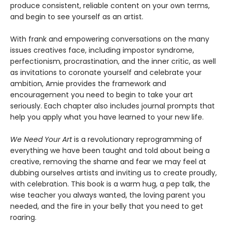
produce consistent, reliable content on your own terms,
and begin to see yourself as an artist.
With frank and empowering conversations on the many
issues creatives face, including impostor syndrome,
perfectionism, procrastination, and the inner critic, as well
as invitations to coronate yourself and celebrate your
ambition, Amie provides the framework and
encouragement you need to begin to take your art
seriously. Each chapter also includes journal prompts that
help you apply what you have learned to your new life.
We Need Your Art
is a revolutionary reprogramming of
everything we have been taught and told about being a
creative, removing the shame and fear we may feel at
dubbing ourselves artists and inviting us to create proudly,
with celebration. This book is a warm hug, a pep talk, the
wise teacher you always wanted, the loving parent you
needed, and the fire in your belly that you need to get
roaring.