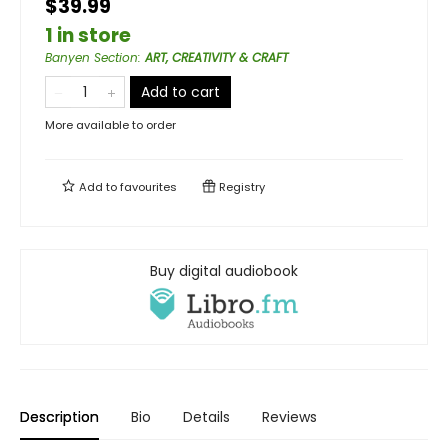
$39.99
1 in store
Banyen Section
:
ART, CREATIVITY & CRAFT
Add to cart
More available to order
Add to
favourites
Registry
Buy digital audiobook
Description
Bio
Details
Reviews