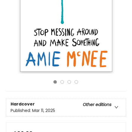
Hardcover
Other editions
Published:
Mar 11, 2025