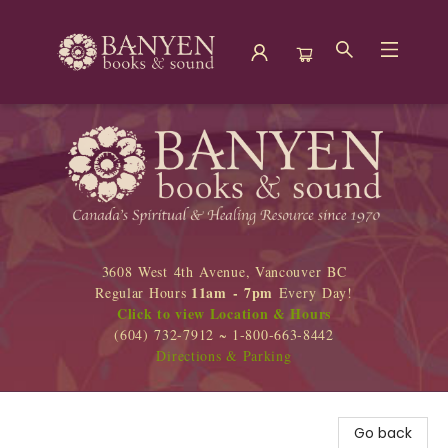
Banyen Books
3608 West 4th Avenue, Vancouver BC
11am - 7pm
Regular Hours
Every Day!
Click to view Location & Hours
(604) 732-7912 ~ 1-800-663-8442
Directions & Parking
Go back