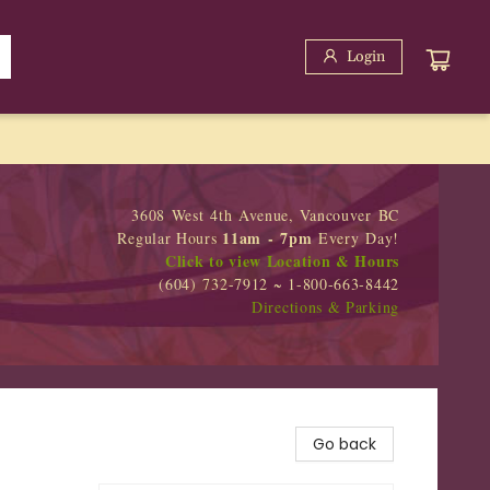
Login
3608 West 4th Avenue, Vancouver BC
11am - 7pm
Regular Hours
Every Day!
Click to view Location & Hours
(604) 732-7912 ~ 1-800-663-8442
Directions & Parking
Go back