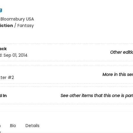
g
:
Bloomsbury USA
iction
/
Fantasy
ack
Other editi
d:
Sep 01, 2014
More in this se
tter
#2
 In
See other items that this one is par
n
Bio
Details