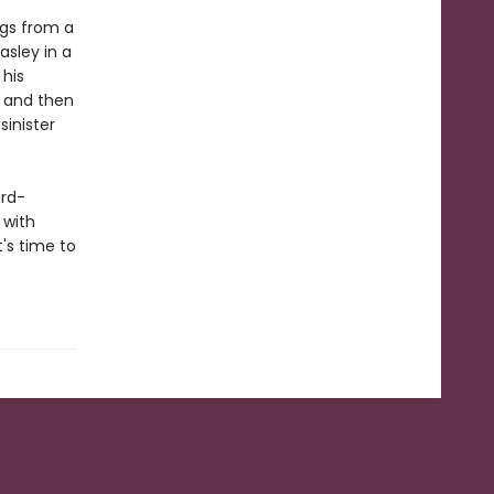
ngs from a
asley in a
 his
– and then
sinister
ard-
 with
t's time to