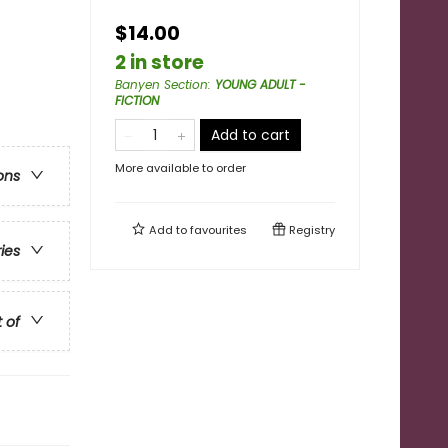
$14.00
2 in store
Banyen Section
:
YOUNG ADULT -
FICTION
Add to cart
More available to order
ons
Add to
favourites
Registry
ries
t of