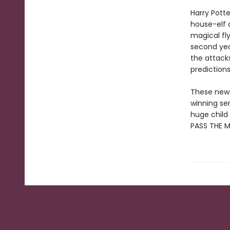
Harry Pott
house-elf 
magical fly
second yea
the attacks
prediction
These new e
winning se
huge child 
PASS THE 