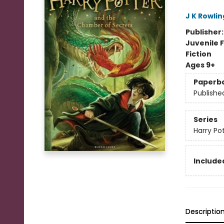
J K Rowlin
Publisher
Juvenile F
Fiction
Ages 9+
Paperb
Publishe
Series
Harry Po
Included
Descriptio