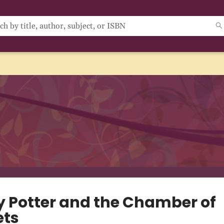
y Potter and the Chamber of
ets