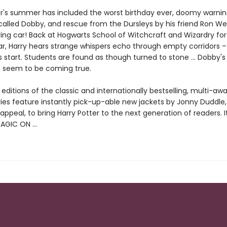
er's summer has included the worst birthday ever, doomy warni
called Dobby, and rescue from the Dursleys by his friend Ron We
ing car! Back at Hogwarts School of Witchcraft and Wizardry for
r, Harry hears strange whispers echo through empty corridors 
 start. Students are found as though turned to stone … Dobby's 
s seem to be coming true.
ditions of the classic and internationally bestselling, multi-aw
ries feature instantly pick-up-able new jackets by Jonny Duddle,
appeal, to bring Harry Potter to the next generation of readers. I
MAGIC ON …