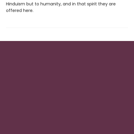
Hinduism but to humanity, and in that spirit they are
offered here.