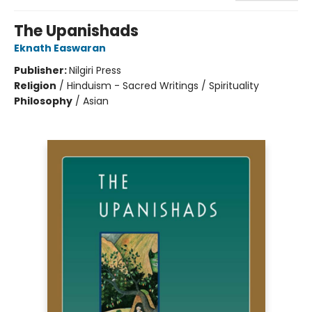
The Upanishads
Eknath Easwaran
Publisher:
Nilgiri Press
Religion
/
Hinduism - Sacred Writings / Spirituality
Philosophy
/
Asian