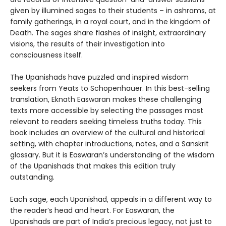
given by illumined sages to their students – in ashrams, at
family gatherings, in a royal court, and in the kingdom of
Death. The sages share flashes of insight, extraordinary
visions, the results of their investigation into
consciousness itself.
The Upanishads have puzzled and inspired wisdom
seekers from Yeats to Schopenhauer. In this best-selling
translation, Eknath Easwaran makes these challenging
texts more accessible by selecting the passages most
relevant to readers seeking timeless truths today. This
book includes an overview of the cultural and historical
setting, with chapter introductions, notes, and a Sanskrit
glossary. But it is Easwaran’s understanding of the wisdom
of the Upanishads that makes this edition truly
outstanding.
Each sage, each Upanishad, appeals in a different way to
the reader’s head and heart. For Easwaran, the
Upanishads are part of India’s precious legacy, not just to