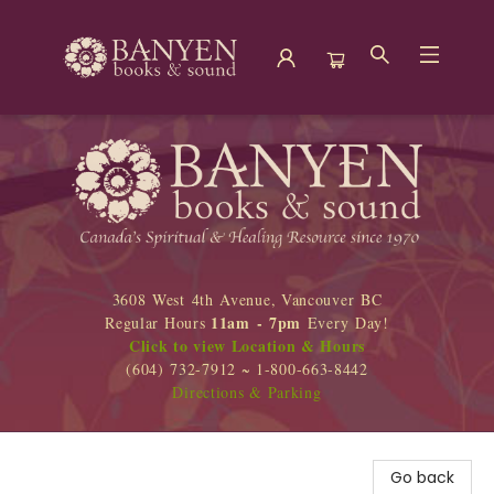
Banyen Books
3608 West 4th Avenue, Vancouver BC
11am - 7pm
Regular Hours
Every Day!
Click to view Location & Hours
(604) 732-7912 ~ 1-800-663-8442
Directions & Parking
Go back