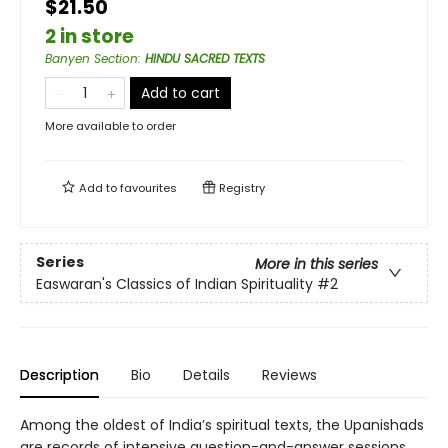
$21.50
2 in store
Banyen Section
:
HINDU SACRED TEXTS
Add to cart
More available to order
Add to
favourites
Registry
Series
More in this series
Easwaran's Classics of Indian Spirituality
#2
Description
Bio
Details
Reviews
Among the oldest of India’s spiritual texts, the Upanishads
are records of intensive question-and-answer sessions