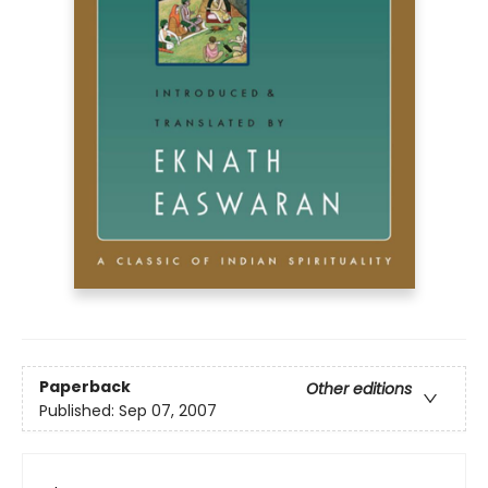
Paperback
Other editions
Published:
Sep 07, 2007