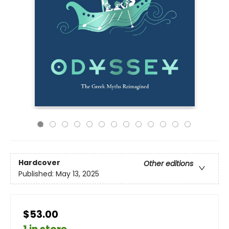
Hardcover
Other editions
Published:
May 13, 2025
$53.00