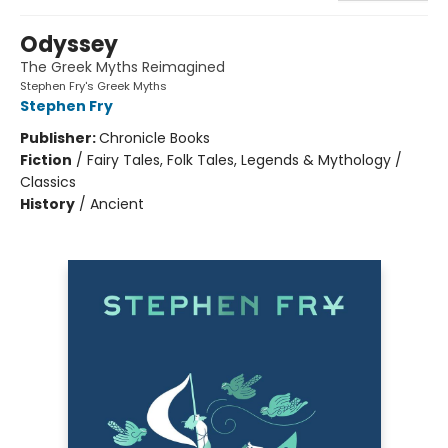
Odyssey
The Greek Myths Reimagined
Stephen Fry's Greek Myths
Stephen Fry
Publisher:
Chronicle Books
Fiction
/
Fairy Tales, Folk Tales, Legends & Mythology /
Classics
History
/
Ancient