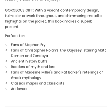
GORGEOUS GIFT: With a vibrant contemporary design,
full-color artwork throughout, and shimmering metallic
highlights on the jacket, this book makes a superb
present.
Perfect for:
Fans of Stephen Fry
Fans of Christopher Nolan’s
The Odyssey
, starring Matt
Damon and Zendaya
Ancient history buffs
Readers of myth and lore
Fans of Madeline Miller's and Pat Barker's retellings of
Greek mythology
Classics majors and classicists
Art lovers