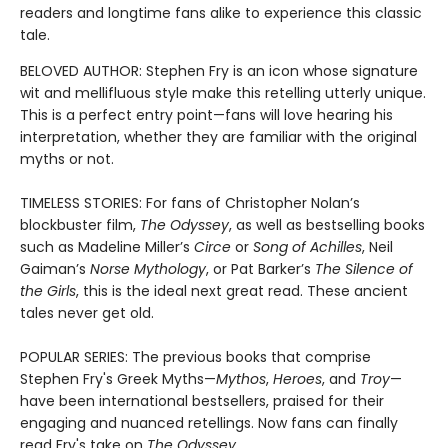
readers and longtime fans alike to experience this classic
tale.
BELOVED AUTHOR: Stephen Fry is an icon whose signature
wit and mellifluous style make this retelling utterly unique.
This is a perfect entry point—fans will love hearing his
interpretation, whether they are familiar with the original
myths or not.
TIMELESS STORIES: For fans of Christopher Nolan’s
blockbuster film,
The Odyssey
, as well as bestselling books
such as Madeline Miller’s
Circe
or
Song of Achilles
, Neil
Gaiman’s
Norse Mythology
, or Pat Barker’s
The Silence of
the Girls
, this is the ideal next great read. These ancient
tales never get old.
POPULAR SERIES: The previous books that comprise
Stephen Fry's Greek Myths—
Mythos
,
Heroes
, and
Troy
—
have been international bestsellers, praised for their
engaging and nuanced retellings. Now fans can finally
read Fry's take on
The Odyssey.