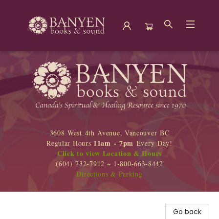
Banyen Books
3608 West 4th Avenue, Vancouver BC
11am - 7pm
Regular Hours
Every Day!
Click to view Location & Hours
(604) 732-7912 ~ 1-800-663-8442
Directions & Parking
Go back