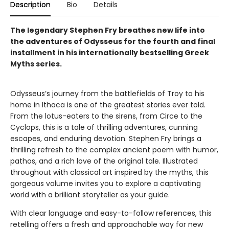
Description
Bio
Details
The legendary Stephen Fry breathes new life into
the adventures of Odysseus for the fourth and final
installment in his internationally bestselling Greek
Myths series.
Odysseus’s journey from the battlefields of Troy to his
home in Ithaca is one of the greatest stories ever told.
From the lotus-eaters to the sirens, from Circe to the
Cyclops, this is a tale of thrilling adventures, cunning
escapes, and enduring devotion. Stephen Fry brings a
thrilling refresh to the complex ancient poem with humor,
pathos, and a rich love of the original tale. Illustrated
throughout with classical art inspired by the myths, this
gorgeous volume invites you to explore a captivating
world with a brilliant storyteller as your guide.
With clear language and easy-to-follow references, this
retelling offers a fresh and approachable way for new