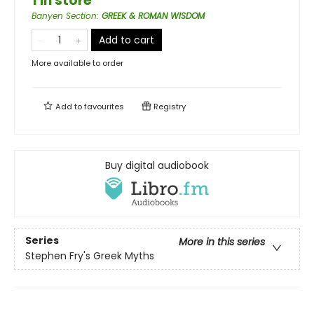
1 in store
Banyen Section
:
GREEK & ROMAN WISDOM
Add to cart
More available to order
Add to
favourites
Registry
Buy digital audiobook
Series
More in this series
Stephen Fry's Greek Myths