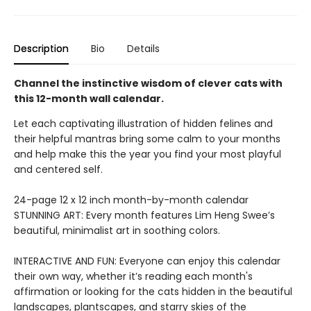
Description
Bio
Details
Channel the instinctive wisdom of clever cats with
this 12-month wall calendar.
Let each captivating illustration of hidden felines and
their helpful mantras bring some calm to your months
and help make this the year you find your most playful
and centered self.
24-page 12 x 12 inch month-by-month calendar
STUNNING ART: Every month features Lim Heng Swee’s
beautiful, minimalist art in soothing colors.
INTERACTIVE AND FUN: Everyone can enjoy this calendar
their own way, whether it’s reading each month's
affirmation or looking for the cats hidden in the beautiful
landscapes, plantscapes, and starry skies of the