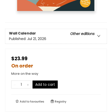
Wall Calendar
Other editions
Published:
Jul 21, 2026
$23.99
On order
More on the way
Add to cart
Add to
favourites
Registry