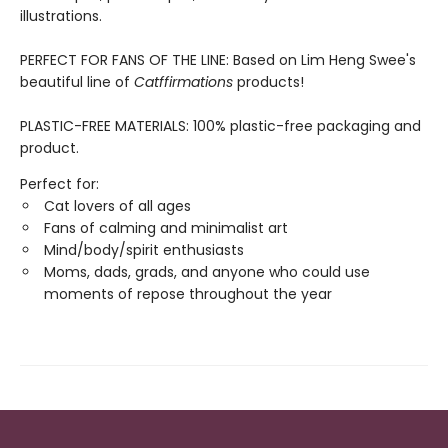
illustrations.
PERFECT FOR FANS OF THE LINE: Based on Lim Heng Swee's
beautiful line of
Catffirmations
products!
PLASTIC-FREE MATERIALS: 100% plastic-free packaging and
product.
Perfect for:
Cat lovers of all ages
Fans of calming and minimalist art
Mind/body/spirit enthusiasts
Moms, dads, grads, and anyone who could use
moments of repose throughout the year