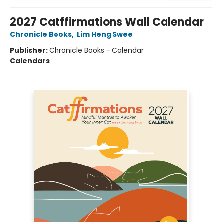
2027 Catffirmations Wall Calendar
Chronicle Books
,
Lim Heng Swee
Publisher:
Chronicle Books - Calendar
Calendars