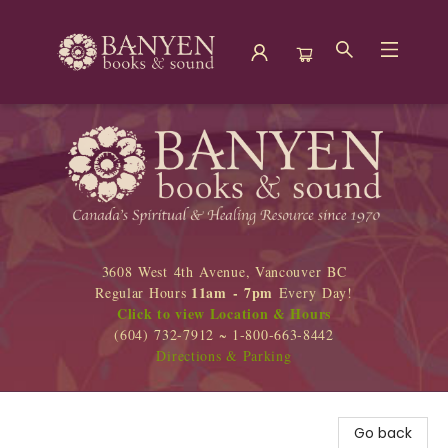
Banyen Books
3608 West 4th Avenue, Vancouver BC
11am - 7pm
Regular Hours
Every Day!
Click to view Location & Hours
(604) 732-7912 ~ 1-800-663-8442
Directions & Parking
Go back