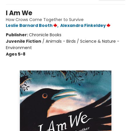
I Am We
How Crows Come Together to Survive
Leslie Barnard Booth
,
Alexandra Finkeldey
Publisher:
Chronicle Books
Juvenile Fiction
/
Animals - Birds / Science & Nature -
Environment
Ages 5-8