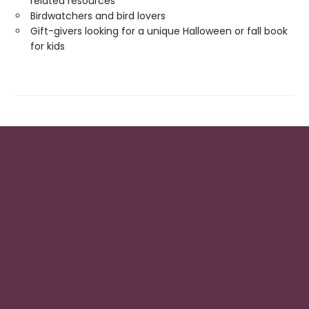
related resources
Birdwatchers and bird lovers
Gift-givers looking for a unique Halloween or fall book
for kids