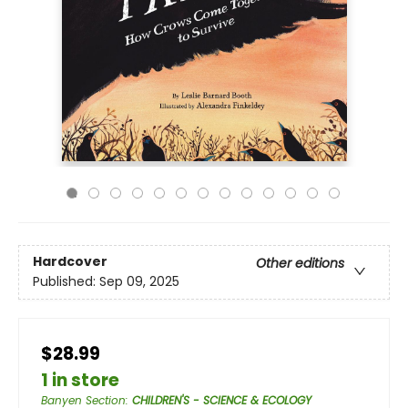
Hardcover
Other editions
Published:
Sep 09, 2025
$28.99
1 in store
Banyen Section
:
CHILDREN'S - SCIENCE & ECOLOGY