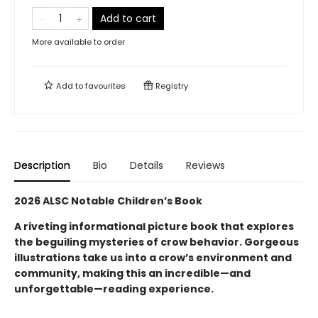
Add to cart
More available to order
Add to
favourites
Registry
Description
Bio
Details
Reviews
2026 ALSC Notable Children’s Book
A riveting informational picture book that explores
the beguiling mysteries of crow behavior. Gorgeous
illustrations take us into a crow’s environment and
community, making this an incredible—and
unforgettable—reading experience.