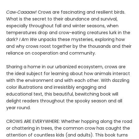
Caw‑Caaaaw!
Crows are fascinating and resilient birds.
What is the secret to their abundance and survival,
especially throughout fall and winter seasons, when
temperatures drop and crow-eating creatures lurk in the
dark?
I Am We
unpacks these mysteries, exploring how
and why crows roost together by the thousands and their
reliance on cooperation and community.
Sharing a home in our urbanized ecosystem, crows are
the ideal subject for learning about how animals interact
with the environment and with each other. With dazzling
color illustrations and irresistibly engaging and
educational text, this beautiful, bewitching book will
delight readers throughout the spooky season and all
year round.
CROWS ARE EVERYWHERE: Whether hopping along the road
or chattering in trees, the common crow has caught the
attention of countless kids (and adults). This book turns