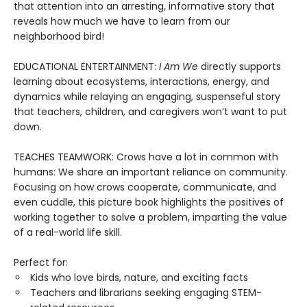
that attention into an arresting, informative story that
reveals how much we have to learn from our
neighborhood bird!
EDUCATIONAL ENTERTAINMENT:
I Am We
directly supports
learning about ecosystems, interactions, energy, and
dynamics while relaying an engaging, suspenseful story
that teachers, children, and caregivers won’t want to put
down.
TEACHES TEAMWORK: Crows have a lot in common with
humans: We share an important reliance on community.
Focusing on how crows cooperate, communicate, and
even cuddle, this picture book highlights the positives of
working together to solve a problem, imparting the value
of a real-world life skill.
Perfect for:
Kids who love birds, nature, and exciting facts
Teachers and librarians seeking engaging STEM-