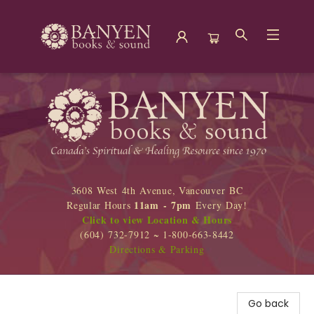
Banyen Books
3608 West 4th Avenue, Vancouver BC
11am - 7pm
Regular Hours
Every Day!
Click to view Location & Hours
(604) 732-7912 ~ 1-800-663-8442
Directions & Parking
Go back