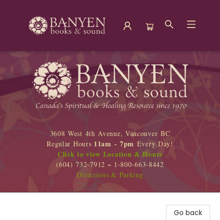
Banyen Books
3608 West 4th Avenue, Vancouver BC
11am - 7pm
Regular Hours
Every Day!
Click to view Location & Hours
(604) 732-7912 ~ 1-800-663-8442
Directions & Parking
Go back