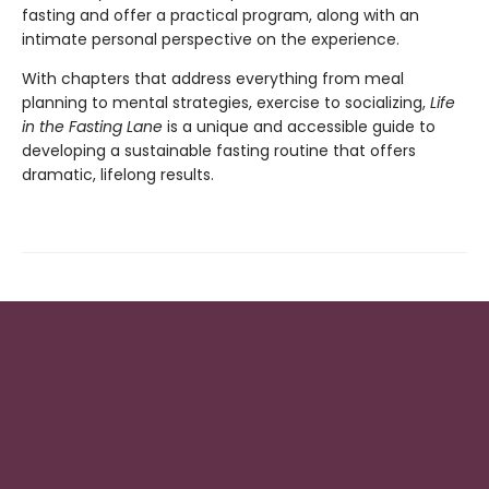
fasting and offer a practical program, along with an
intimate personal perspective on the experience.
With chapters that address everything from meal
planning to mental strategies, exercise to socializing,
Life
in the Fasting Lane
is a unique and accessible guide to
developing a sustainable fasting routine that offers
dramatic, lifelong results.