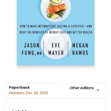
Paperback
Other editions
Releases:
Dec 29, 2026