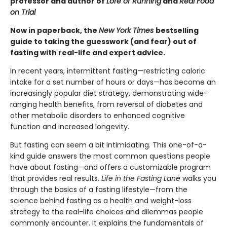
professor and author of
Lore of Running
and
Real Food
on Trial
Now in paperback, the
New York Times
bestselling
guide to taking the guesswork (and fear) out of
fasting with real-life and expert advice.
In recent years, intermittent fasting—restricting caloric
intake for a set number of hours or days—has become an
increasingly popular diet strategy, demonstrating wide-
ranging health benefits, from reversal of diabetes and
other metabolic disorders to enhanced cognitive
function and increased longevity.
But fasting can seem a bit intimidating. This one-of-a-
kind guide answers the most common questions people
have about fasting—and offers a customizable program
that provides real results.
Life in the Fasting Lane
walks you
through the basics of a fasting lifestyle—from the
science behind fasting as a health and weight-loss
strategy to the real-life choices and dilemmas people
commonly encounter. It explains the fundamentals of