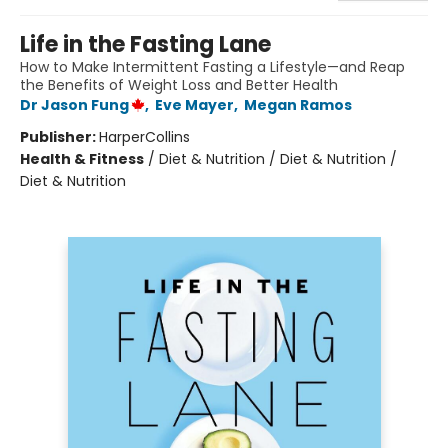
Life in the Fasting Lane
How to Make Intermittent Fasting a Lifestyle—and Reap
the Benefits of Weight Loss and Better Health
Dr Jason Fung
,
Eve Mayer
,
Megan Ramos
Publisher:
HarperCollins
Health & Fitness
/
Diet & Nutrition / Diet & Nutrition /
Diet & Nutrition