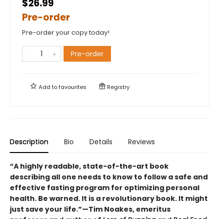
$26.99
Pre-order
Pre-order your copy today!
Pre-order
Add to
favourites
Registry
Description
Bio
Details
Reviews
“A highly readable, state-of-the-art book
describing all one needs to know to follow a safe and
effective fasting program for optimizing personal
health. Be warned. It is a revolutionary book. It might
just save your life.”—Tim Noakes, emeritus