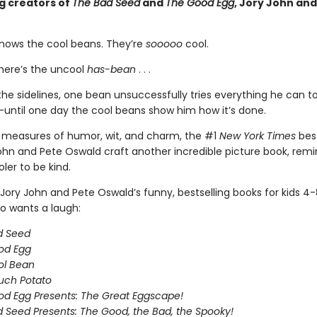
ng creators of
The Bad Seed
and
The Good Egg
, Jory John and
nows the cool beans. They’re
sooooo
cool.
here’s the uncool
has-bean
. . .
he sidelines, one bean unsuccessfully tries everything he can to 
until one day the cool beans show him how it’s done.
 measures of humor, wit, and charm, the #1
New York Times
best
ohn and Pete Oswald craft another incredible picture book, remi
oler to be kind.
Jory John and Pete Oswald’s funny, bestselling books for kids 4
 wants a laugh:
d Seed
od Egg
ol Bean
uch Potato
d Egg Presents: The Great Eggscape!
 Seed Presents: The Good, the Bad, the Spooky!