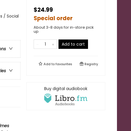
$24.99
 / Social
Special order
About 3-8 days for in-store pick
up
Add to cart
ons
Add to
favourites
Registry
ries
Buy digital audiobook
imes