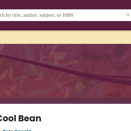
Cool Bean