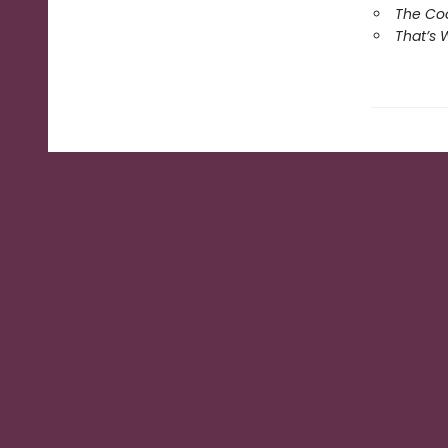
The Coo
That’s 