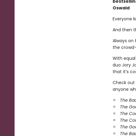
bestselli
Oswald
Everyone k
And then t
Always on t
the crowd—
With equal
duo Jory J
that it’s co
Check out 
anyone who
The Ba
The Go
The Co
The Co
The Goo
The Bad