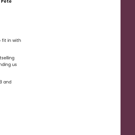
 Pete
fit in with
selling
nding us
-8 and