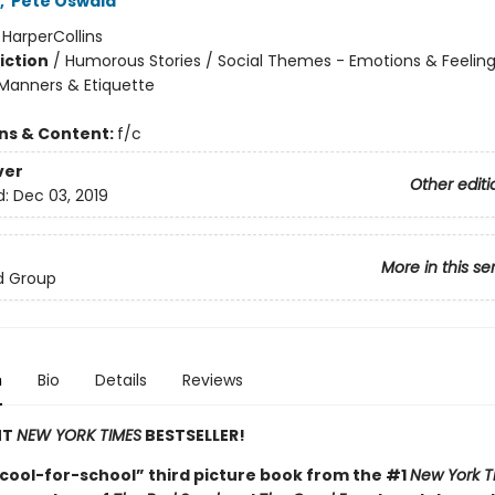
,
Pete Oswald
:
HarperCollins
iction
/
Humorous Stories / Social Themes - Emotions & Feelings
Manners & Etiquette
ons & Content:
f/c
ver
Other editi
d:
Dec 03, 2019
More in this se
d Group
n
Bio
Details
Reviews
NT
NEW YORK TIMES
BESTSELLER!
cool-for-school” third picture book from the #1
New York T