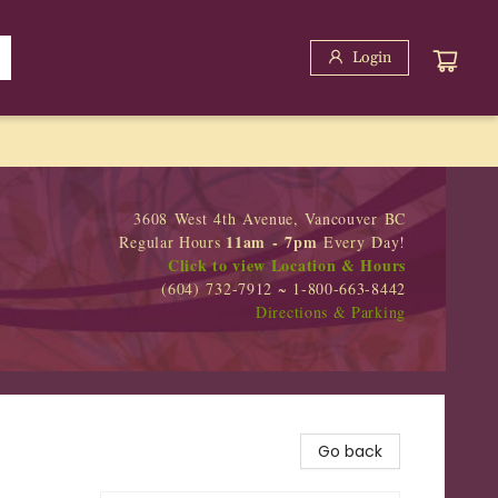
Login
3608 West 4th Avenue, Vancouver BC
11am - 7pm
Regular Hours
Every Day!
Click to view Location & Hours
(604) 732-7912 ~ 1-800-663-8442
Directions & Parking
Go back