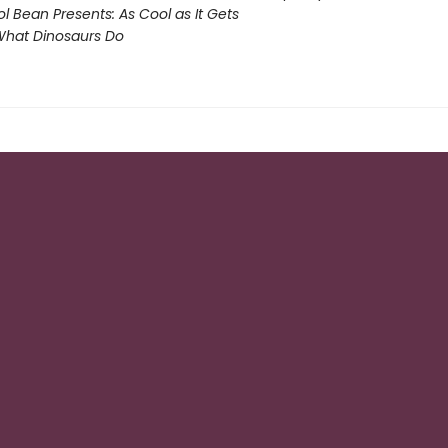
l Bean Presents: As Cool as It Gets
What Dinosaurs Do