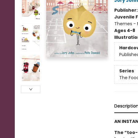
Jory John
Publisher
Juvenile F
Themes - 
Ages 4-8
Illustrati
Hardco
Publishe
Series
The Foo
Descriptio
AN INSTA
The “too-