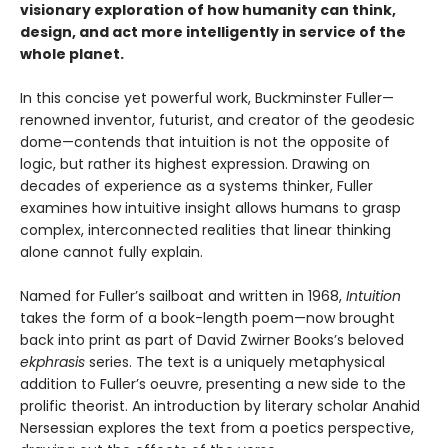
visionary exploration of how humanity can think,
design, and act more intelligently in service of the
whole planet.
In this concise yet powerful work, Buckminster Fuller—
renowned inventor, futurist, and creator of the geodesic
dome—contends that intuition is not the opposite of
logic, but rather its highest expression. Drawing on
decades of experience as a systems thinker, Fuller
examines how intuitive insight allows humans to grasp
complex, interconnected realities that linear thinking
alone cannot fully explain.
Named for Fuller’s sailboat and written in 1968,
Intuition
takes the form of a book-length poem—now brought
back into print as part of David Zwirner Books’s beloved
ekphrasis
series. The text is a uniquely metaphysical
addition to Fuller’s oeuvre, presenting a new side to the
prolific theorist. An introduction by literary scholar Anahid
Nersessian explores the text from a poetics perspective,