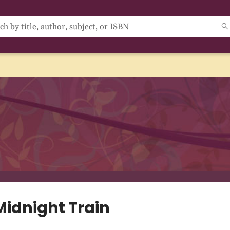
Midnight Train