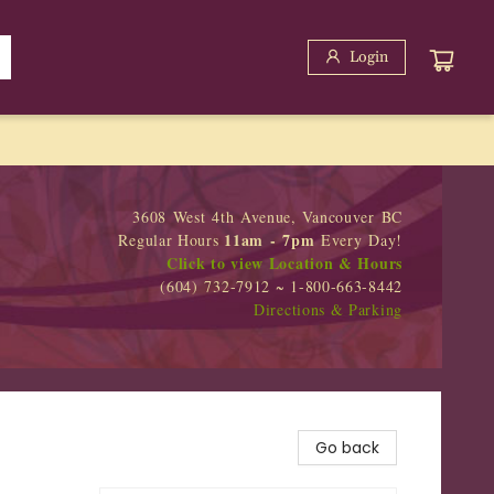
Login
3608 West 4th Avenue, Vancouver BC
11am - 7pm
Regular Hours
Every Day!
Click to view Location & Hours
(604) 732-7912 ~ 1-800-663-8442
Directions & Parking
Go back