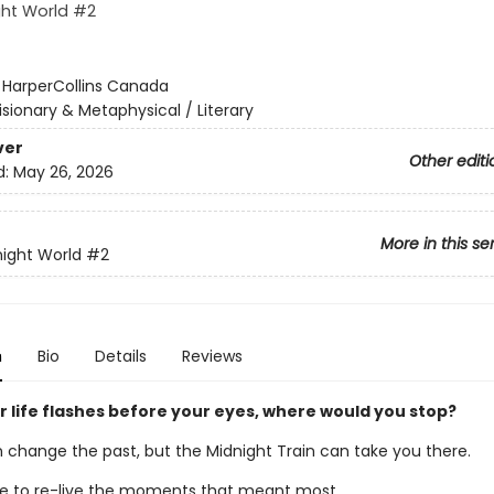
ght World #2
:
HarperCollins Canada
isionary & Metaphysical / Literary
ver
Other editi
d:
May 26, 2026
More in this se
ight World
#2
n
Bio
Details
Reviews
 life flashes before your eyes, where would you stop?
 change the past, but the Midnight Train can take you there.
 to re-live the moments that meant most.