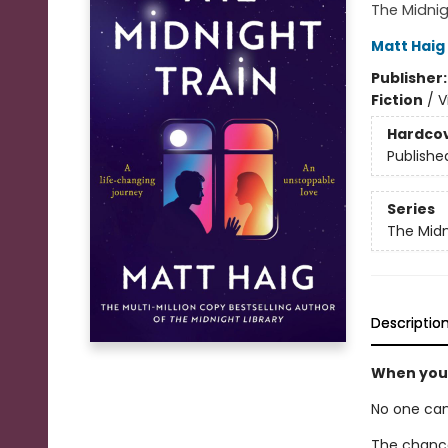
The Midni
Matt Haig
Publisher
Fiction
/
V
Hardco
Publishe
Series
The Midn
Descriptio
When your
No one can
The chance