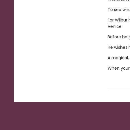
To see what
For Wilbur 
Venice.
Before he g
He wishes h
A magical, 
When your 