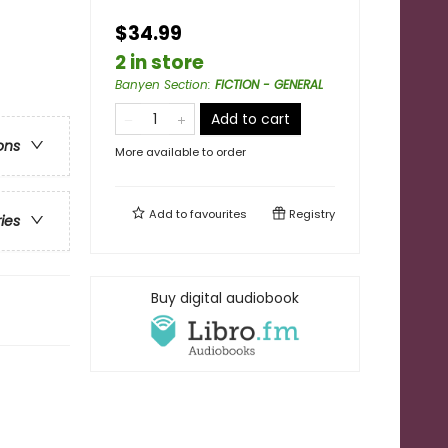
$34.99
2 in store
Banyen Section
:
FICTION - GENERAL
Add to cart
ons
More available to order
Add to
favourites
Registry
ries
Buy digital audiobook