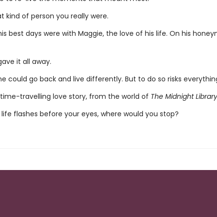
 kind of person you really were.
his best days were with Maggie, the love of his life. On his hone
ave it all away.
e could go back and live differently. But to do so risks everything 
time-travelling love story, from the world of
The Midnight Librar
life flashes before your eyes, where would you stop?