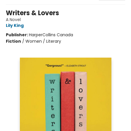
Writers & Lovers
A Novel
Lily King
Publisher:
HarperCollins Canada
Fiction
/
Women / Literary