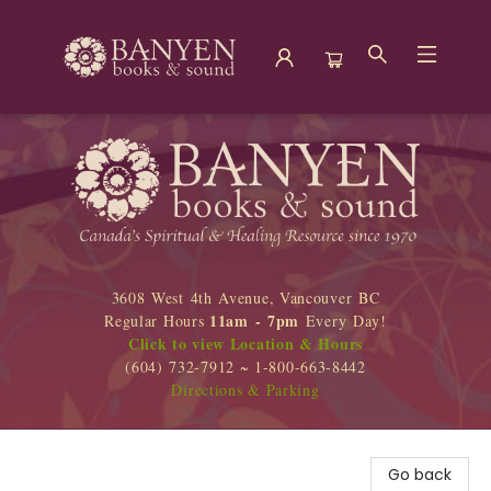
Banyen Books
3608 West 4th Avenue, Vancouver BC
11am - 7pm
Regular Hours
Every Day!
Click to view Location & Hours
(604) 732-7912 ~ 1-800-663-8442
Directions & Parking
Go back