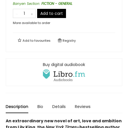
Banyen Section
:
FICTION - GENERAL
Add to cart
More available to order
Add to
favourites
Registry
Buy digital audiobook
Description
Bio
Details
Reviews
An extraordinary new novel of art, love and ambition
from Lily King, the
New York Times
–bestselling author