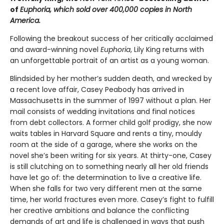
of
Euphoria
,
which sold over 400,000 copies in North
America.
Following the breakout success of her critically acclaimed
and award-winning novel
Euphoria
, Lily King returns with
an unforgettable portrait of an artist as a young woman.
Blindsided by her mother’s sudden death, and wrecked by
a recent love affair, Casey Peabody has arrived in
Massachusetts in the summer of 1997 without a plan. Her
mail consists of wedding invitations and final notices
from debt collectors. A former child golf prodigy, she now
waits tables in Harvard Square and rents a tiny, mouldy
room at the side of a garage, where she works on the
novel she’s been writing for six years. At thirty-one, Casey
is still clutching on to something nearly all her old friends
have let go of: the determination to live a creative life.
When she falls for two very different men at the same
time, her world fractures even more. Casey’s fight to fulfill
her creative ambitions and balance the conflicting
demands of art and life is challenged in ways that push