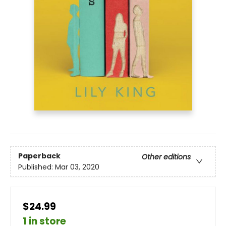
Paperback
Other editions
Published:
Mar 03, 2020
$24.99
1 in store