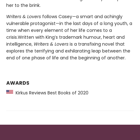
her to the brink.
Writers & Lovers
follows Casey—a smart and achingly
vulnerable protagonist—in the last days of a long youth, a
time when every element of her life comes to a
crisis.Written with King’s trademark humour, heart and
intelligence,
Writers
& Lovers
is a transfixing novel that
explores the terrifying and exhilarating leap between the
end of one phase of life and the beginning of another.
AWARDS
Kirkus Reviews Best Books of 2020