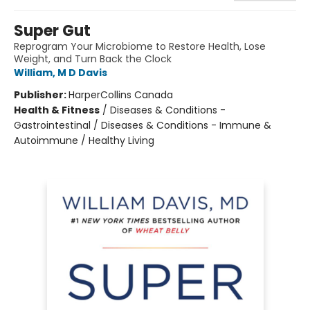
Super Gut
Reprogram Your Microbiome to Restore Health, Lose
Weight, and Turn Back the Clock
William, M D Davis
Publisher:
HarperCollins Canada
Health & Fitness
/
Diseases & Conditions -
Gastrointestinal / Diseases & Conditions - Immune &
Autoimmune / Healthy Living