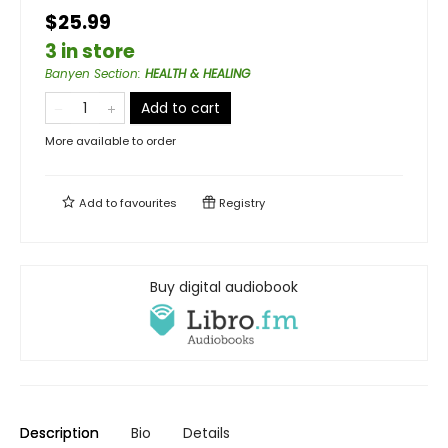
$25.99
3 in store
Banyen Section
:
HEALTH & HEALING
Add to cart
More available to order
Add to
favourites
Registry
Buy digital audiobook
Description
Bio
Details