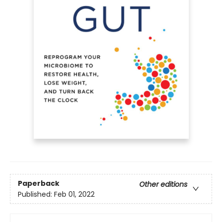
Paperback
Other editions
Published:
Feb 01, 2022