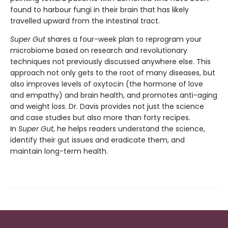
found to harbour fungi in their brain that has likely
travelled upward from the intestinal tract.
Super Gut
shares a four-week plan to reprogram your
microbiome based on research and revolutionary
techniques not previously discussed anywhere else. This
approach not only gets to the root of many diseases, but
also improves levels of oxytocin (the hormone of love
and empathy) and brain health, and promotes anti-aging
and weight loss. Dr. Davis provides not just the science
and case studies but also more than forty recipes.
In
Super Gut
, he helps readers understand the science,
identify their gut issues and eradicate them, and
maintain long-term health.