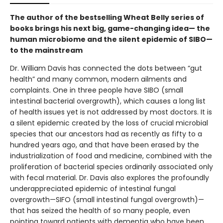
The author of the bestselling Wheat Belly series of
books brings his next big, game-changing idea— the
human microbiome and the silent epidemic of SIBO—
to the mainstream
Dr. William Davis has connected the dots between “gut
health” and many common, modern ailments and
complaints. One in three people have SIBO (small
intestinal bacterial overgrowth), which causes a long list
of health issues yet is not addressed by most doctors. It is
a silent epidemic created by the loss of crucial microbial
species that our ancestors had as recently as fifty to a
hundred years ago, and that have been erased by the
industrialization of food and medicine, combined with the
proliferation of bacterial species ordinarily associated only
with fecal material. Dr. Davis also explores the profoundly
underappreciated epidemic of intestinal fungal
overgrowth—SIFO (small intestinal fungal overgrowth)—
that has seized the health of so many people, even
pointing toward patients with dementia who have been