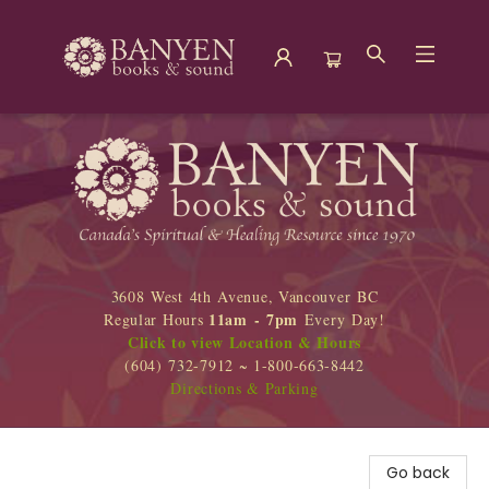
Banyen Books
3608 West 4th Avenue, Vancouver BC
11am - 7pm
Regular Hours
Every Day!
Click to view Location & Hours
(604) 732-7912 ~ 1-800-663-8442
Directions & Parking
Go back