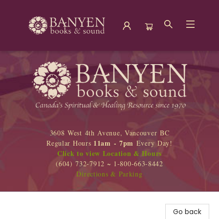
Banyen Books
3608 West 4th Avenue, Vancouver BC
11am - 7pm
Regular Hours
Every Day!
Click to view Location & Hours
(604) 732-7912 ~ 1-800-663-8442
Directions & Parking
Go back