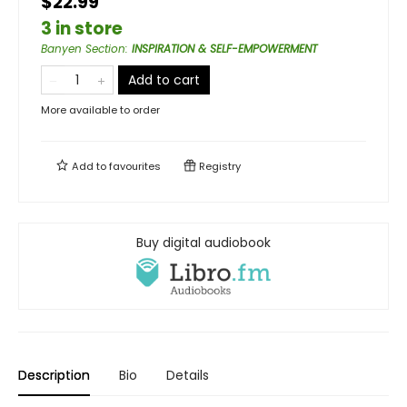
$22.99
3 in store
Banyen Section
:
INSPIRATION & SELF-EMPOWERMENT
Add to cart
More available to order
Add to
favourites
Registry
Buy digital audiobook
Description
Bio
Details