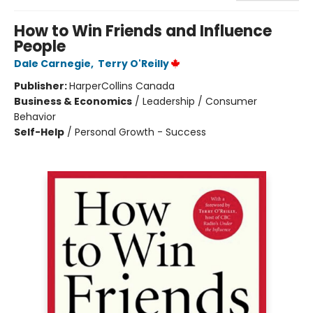
How to Win Friends and Influence
People
Dale Carnegie
,
Terry O'Reilly
Publisher:
HarperCollins Canada
Business & Economics
/
Leadership / Consumer
Behavior
Self-Help
/
Personal Growth - Success