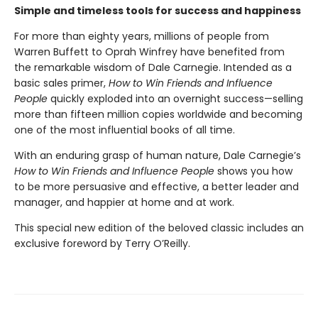
Simple and timeless tools for success and happiness
For more than eighty years, millions of people from
Warren Buffett to Oprah Winfrey have benefited from
the remarkable wisdom of Dale Carnegie. Intended as a
basic sales primer,
How to Win Friends and Influence
People
quickly exploded into an overnight success—selling
more than fifteen million copies worldwide and becoming
one of the most influential books of all time.
With an enduring grasp of human nature, Dale Carnegie’s
How to Win Friends and Influence People
shows you how
to be more persuasive and effective, a better leader and
manager, and happier at home and at work.
This special new edition of the beloved classic includes an
exclusive foreword by Terry O’Reilly.