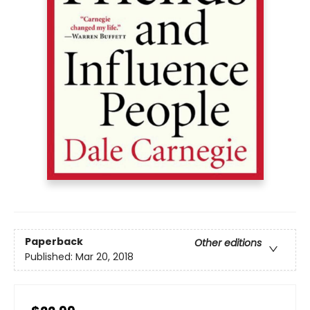
Paperback
Other editions
Published:
Mar 20, 2018