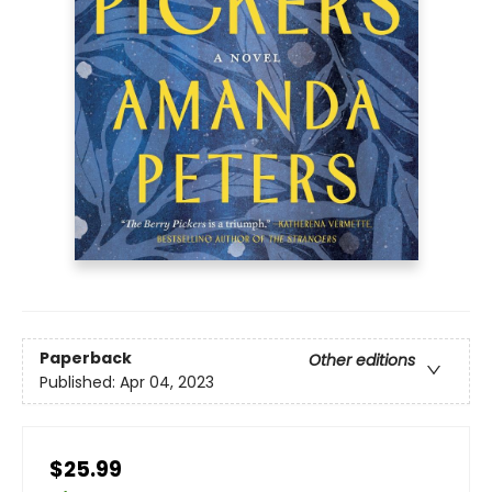
Paperback
Other editions
Published:
Apr 04, 2023
$25.99