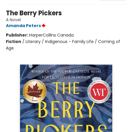
The Berry Pickers
A Novel
Amanda Peters
Publisher:
HarperCollins Canada
Fiction
/
Literary / Indigenous - Family Life / Coming of
Age