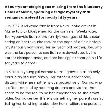
A four-year-old girl goes missing from the blueberry
fields of Maine, sparking a tragic mystery that
remains unsolved for nearly fifty years
July 1962. A Mi’kmaq family from Nova Scotia arrives in
Maine to pick blueberries for the summer. Weeks later,
four-year-old Ruthie, the family’s youngest child, is seen
sitting on her favourite rock at the edge of a field before
mysteriously vanishing. Her six-year-old brother, Joe, who
was the last person to see Ruthie, is devastated by his
sister’s disappearance, and her loss ripples through his life
for years to come.
In Maine, a young girl named Norma grows up as an only
child in an affluent family. Her father is emotionally
distant, while her mother is overprotective of Norma, who
is often troubled by recurring dreams and visions that
seem to be too real to be her imagination. As she grows
older, Norma senses there is something her parents aren’t
telling her. Unwilling to abandon her intuition, she pursues