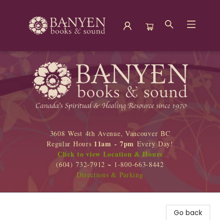
Banyen Books
3608 West 4th Avenue, Vancouver BC
11am - 7pm
Regular Hours
Every Day!
Click to view Location & Hours
(604) 732-7912 ~ 1-800-663-8442
Directions & Parking
Go back