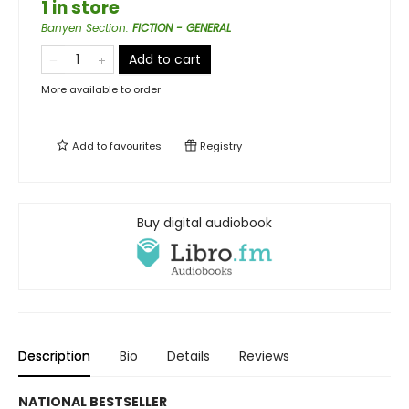
1 in store
Banyen Section
:
FICTION - GENERAL
Add to cart
More available to order
Add to
favourites
Registry
Buy digital audiobook
Description
Bio
Details
Reviews
NATIONAL BESTSELLER