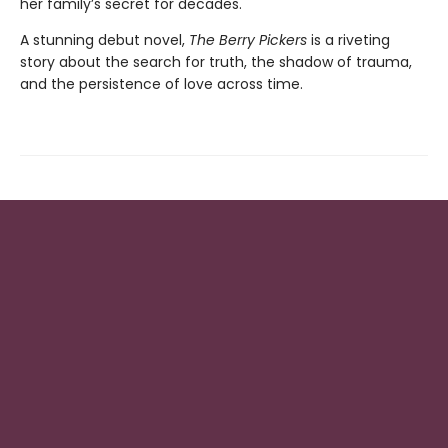
her family’s secret for decades.
A stunning debut novel,
The Berry Pickers
is a riveting
story about the search for truth, the shadow of trauma,
and the persistence of love across time.