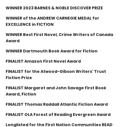
WINNER 2023 BARNES & NOBLE DISCOVER PRIZE
WINNER of the ANDREW CARNEGIE MEDAL for
EXCELLENCE in FICTION
WINNER Best First Novel, Crime Writers of Canada
Award
WINNER Dartmouth Book Award for Fiction
FINALIST Amazon First Novel Award
FINALIST for the Atwood-Gibson Writers' Trust
Fiction Prize
FINALIST Margaret and John Savage First Book
Award, Fiction
FINALIST Thomas Raddall Atlantic Fiction Award
FINALIST OLA Forest of Reading Evergreen Award
Longlisted for the First Nation Communities READ