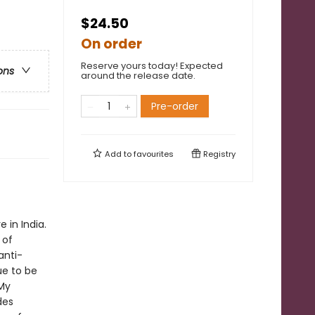
$24.50
On order
Reserve yours today! Expected
ons
around the release date.
Pre-order
Add to
favourites
Registry
 in India.
 of
anti-
ue to be
 My
des