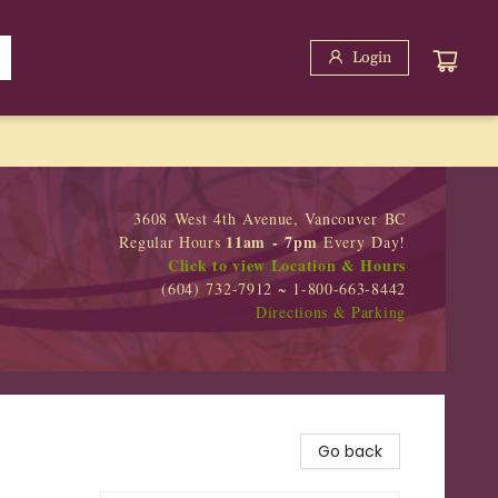
Login
3608 West 4th Avenue, Vancouver BC
11am - 7pm
Regular Hours
Every Day!
Click to view Location & Hours
(604) 732-7912 ~ 1-800-663-8442
Directions & Parking
Go back