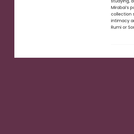
studying, 
Mirabai’s 
collection
intimacy an
Rumi or Sor