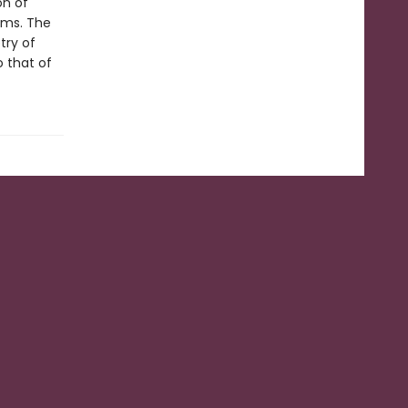
on of
ems. The
try of
o that of