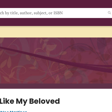
 Like My Beloved