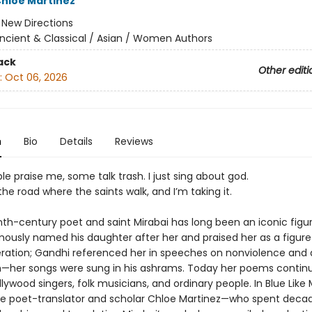
hloe Martinez
:
New Directions
ncient & Classical / Asian / Women Authors
ack
Other editi
:
Oct 06, 2026
n
Bio
Details
Reviews
 praise me, some talk trash. I just sing about god.
the road where the saints walk, and I’m taking it.
th-century poet and saint Mirabai has long been an iconic figure
ously named his daughter after her and praised her as a figure
eration; Gandhi referenced her in speeches on nonviolence and 
m—her songs were sung in his ashrams. Today her poems contin
lywood singers, folk musicians, and ordinary people. In Blue Like
he poet-translator and scholar Chloe Martinez—who spent deca