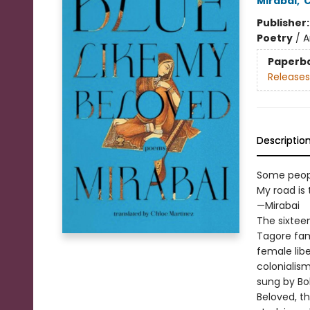
Mirabai
,
C
Publisher
Poetry
/
A
Paperb
Releases
Descriptio
Some people
My road is 
—Mirabai
The sixteen
Tagore fam
female lib
colonialis
sung by Bol
Beloved, t