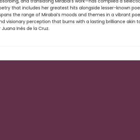
absorbing, and translating Mirabai’s work—has compiled a selecti
poetry that includes her greatest hits alongside lesser-known po
 spans the range of Mirabai’s moods and themes in a vibrant poe
d visionary perception that burns with a lasting brilliance akin t
 Juana Inés de la Cruz.