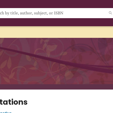
tations