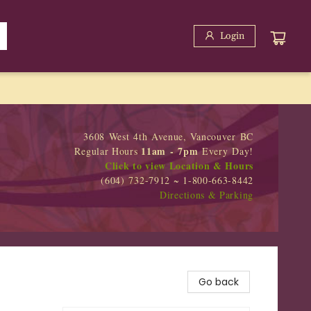
Login
3608 West 4th Avenue, Vancouver BC
11am - 7pm
Regular Hours
Every Day!
Click to view Location & Hours
(604) 732-7912 ~ 1-800-663-8442
Directions & Parking
Go back