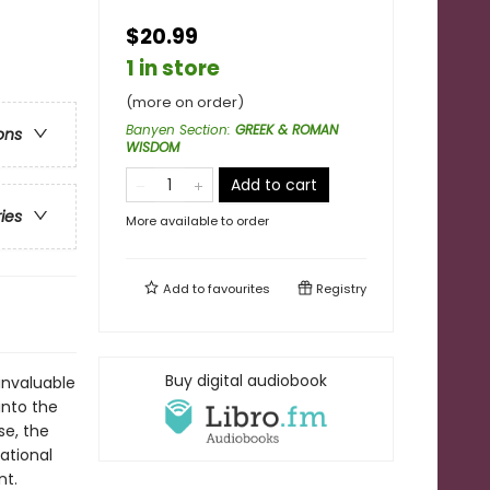
$20.99
1 in store
(more on order)
Banyen Section
:
GREEK & ROMAN
ons
WISDOM
Add to cart
ries
More available to order
Add to
favourites
Registry
Buy digital audiobook
invaluable
 into the
se, the
rational
nt.