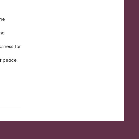
the
and
ulness for
er peace.