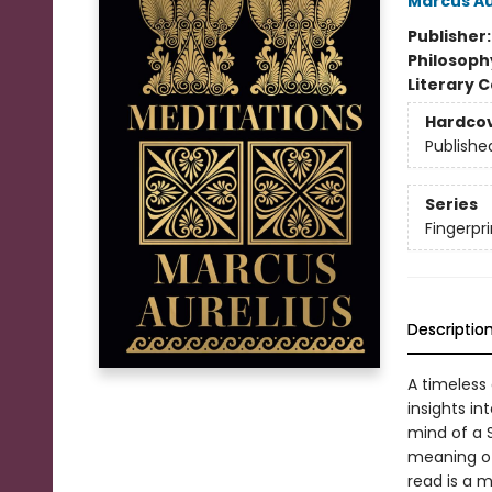
Marcus Au
Publisher
Philosoph
Literary C
Hardco
Publishe
Series
Fingerpri
Descriptio
A timeless 
insights int
mind of a S
meaning of 
read is a 