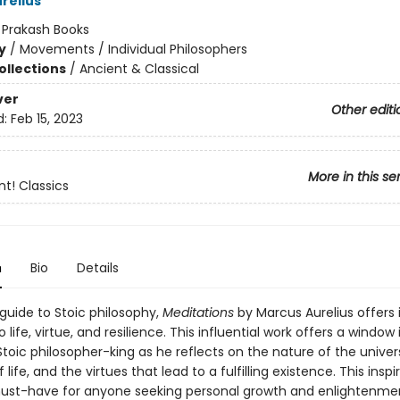
relius
:
Prakash Books
y
/
Movements / Individual Philosophers
ollections
/
Ancient & Classical
ver
Other editi
d:
Feb 15, 2023
More in this se
nt! Classics
n
Bio
Details
guide to Stoic philosophy,
Meditations
by Marcus Aurelius offers 
o life, virtue, and resilience. This influential work offers a window
toic philosopher-king as he reflects on the nature of the univer
life, and the virtues that lead to a fulfilling existence. This inspi
must-have for anyone seeking personal growth and enlightenme