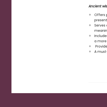
Ancient wi
Offers 
presen
Serves 
meaning
Include
a more b
Provides
A must-