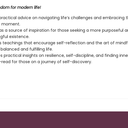
sdom for modern life!
practical advice on navigating life’s challenges and embracing 
t moment.
as a source of inspiration for those seeking a more purposeful 
ful existence.
s teachings that encourage self-reflection and the art of mindf
alanced and fulfilling life.
 practical insights on resilience, self-discipline, and finding inn
read for those on a journey of self-discovery.