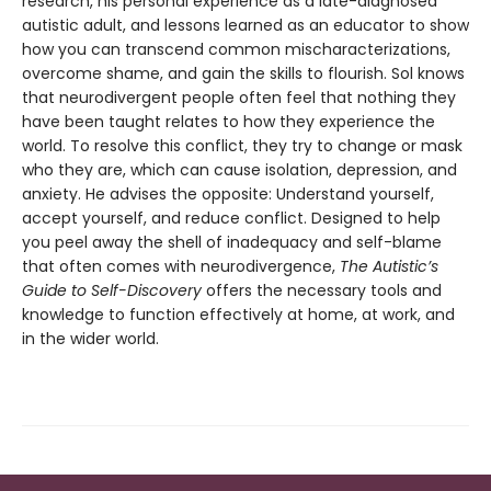
research, his personal experience as a late-diagnosed
autistic adult, and lessons learned as an educator to show
how you can transcend common mischaracterizations,
overcome shame, and gain the skills to flourish. Sol knows
that neurodivergent people often feel that nothing they
have been taught relates to how they experience the
world. To resolve this conflict, they try to change or mask
who they are, which can cause isolation, depression, and
anxiety. He advises the opposite: Understand yourself,
accept yourself, and reduce conflict. Designed to help
you peel away the shell of inadequacy and self-blame
that often comes with neurodivergence,
The Autistic’s
Guide to Self-Discovery
offers the necessary tools and
knowledge to function effectively at home, at work, and
in the wider world.