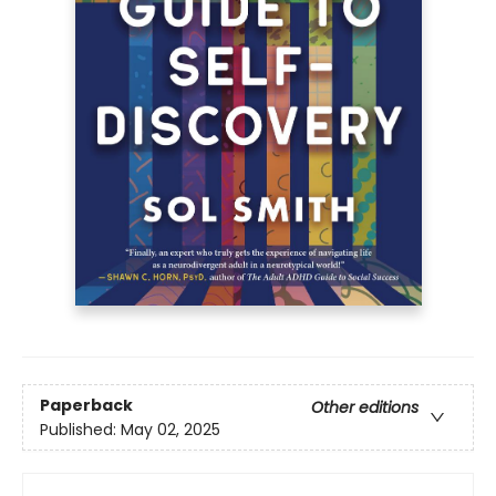
Paperback
Other editions
Published:
May 02, 2025