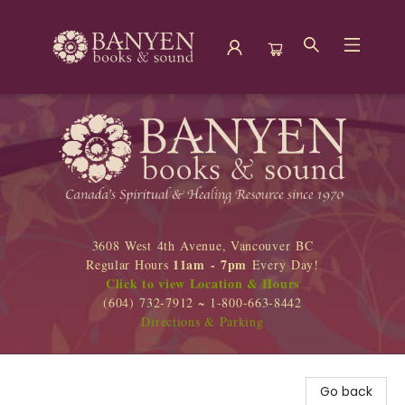
Banyen Books
3608 West 4th Avenue, Vancouver BC
11am - 7pm
Regular Hours
Every Day!
Click to view Location & Hours
(604) 732-7912 ~ 1-800-663-8442
Directions & Parking
Go back