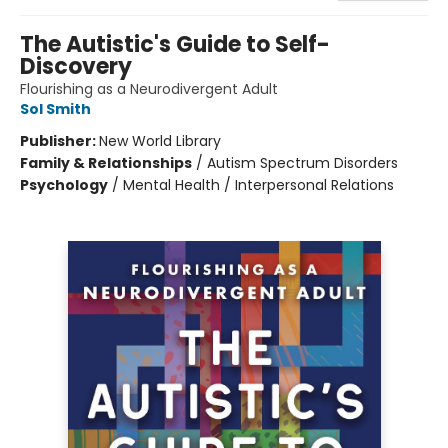
The Autistic's Guide to Self-
Discovery
Flourishing as a Neurodivergent Adult
Sol Smith
Publisher:
New World Library
Family & Relationships
/
Autism Spectrum Disorders
Psychology
/
Mental Health / Interpersonal Relations