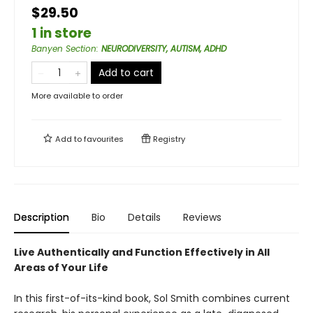
$29.50
1 in store
Banyen Section
:
NEURODIVERSITY, AUTISM, ADHD
Add to cart
More available to order
Add to
favourites
Registry
Description
Bio
Details
Reviews
Live Authentically and Function Effectively in All
Areas of Your Life
In this first-of-its-kind book, Sol Smith combines current