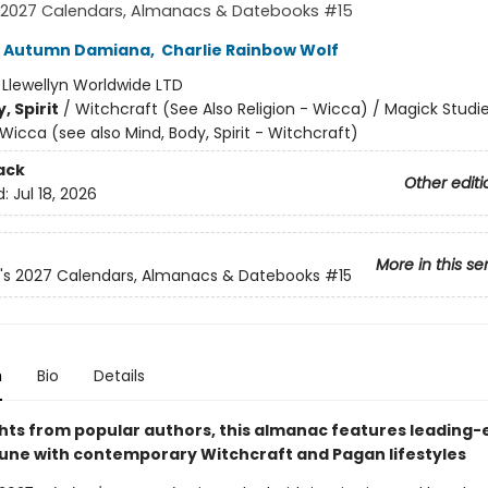
s 2027 Calendars, Almanacs & Datebooks #15
Autumn Damiana
,
Charlie Rainbow Wolf
:
Llewellyn Worldwide LTD
, Spirit
/
Witchcraft (See Also Religion - Wicca) / Magick Studi
Wicca (see also Mind, Body, Spirit - Witchcraft)
ack
Other editi
d:
Jul 18, 2026
More in this se
n's 2027 Calendars, Almanacs & Datebooks
#15
n
Bio
Details
ghts from popular authors, this almanac features leading
 tune with contemporary Witchcraft and Pagan lifestyles