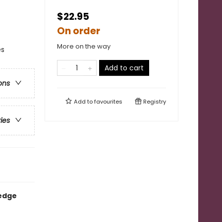
$22.95
On order
More on the way
es
Add to cart
ons
Add to
favourites
Registry
ries
-edge