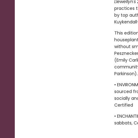
Llewellyn'
practices 
by top aut
Kuykendall
This editi
houseplant
without sm
Pesznecker
(Emily Carl
community 
Parkinson).
• ENVIRONM
sourced fr
socially an
Certified
• ENCHANTI
sabbats, Ce