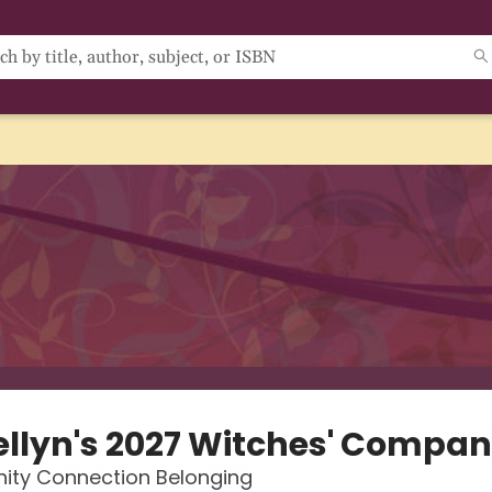
ellyn's 2027 Witches' Compan
ty Connection Belonging