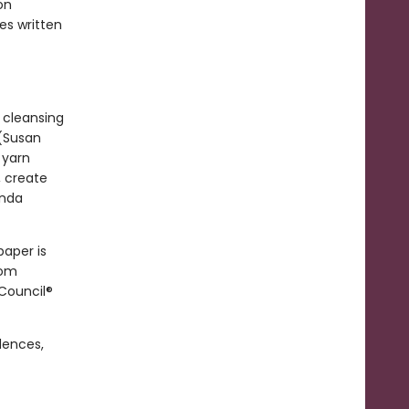
on
es written
 cleansing
 (Susan
 yarn
, create
anda
paper is
rom
 Council®
dences,