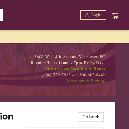
Login
3608 West 4th Avenue, Vancouver BC
11am - 7pm
Regular Hours
Every Day!
Click to view Location & Hours
(604) 732-7912 ~ 1-800-663-8442
Directions & Parking
ion
Go back