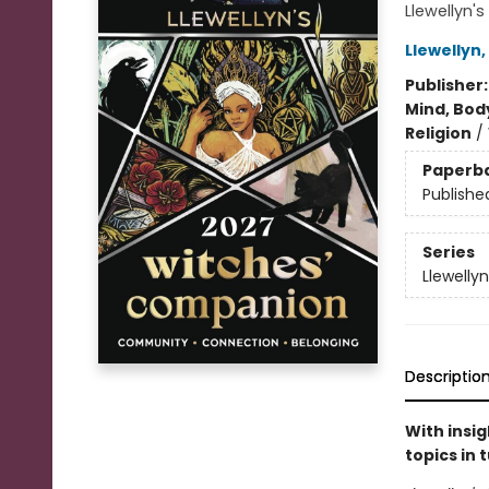
Llewellyn'
Llewellyn
,
Publisher
Mind, Body
Religion
/
Paperb
Publishe
Series
Llewelly
Descriptio
With insi
topics in