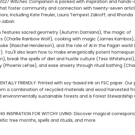
s 2027 Witches' Companion
is packed with inspiration and hands-
that foster community and connection with twenty-seven articl
hors, including Kate Freuler, Laura Tempest Zakroff, and Rhonda
-Jabari.
on features sacred geometry (Autumn Damiana), the magic of
s (Charlie Rainbow Wolf), cooking with magic (James Kambos),
oke (Raechel Henderson), and the role of AI in the Pagan world
). You'll also learn how to make energetically potent homespun
in), break the spells of diet and hustle culture (Tess Whitehurst)
(Phoenix LeFae), and ease anxiety through ritual bathing (Ch
ENTALLY FRIENDLY: Printed with soy-based ink on FSC paper. Our 
om a combination of recycled materials and wood harvested f
d environmentally sustainable forests and is Forest Stewardship
NG INSPIRATION FOR WITCHY LIVING: Discover magical correspon
ltic tree months, spells and rituals, and more