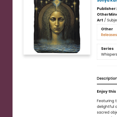
Sonya Ku
Publisher
Other
Mind
Art
/
Subje
Other
Releases
Series
Whispers
Descriptio
Enjoy thi
Featuring 
delightful 
sacred obj