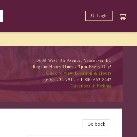
Login
3608 West 4th Avenue, Vancouver BC
11am - 7pm
Regular Hours
Every Day!
Click to view Location & Hours
(604) 732-7912 ~ 1-800-663-8442
Directions & Parking
Go back