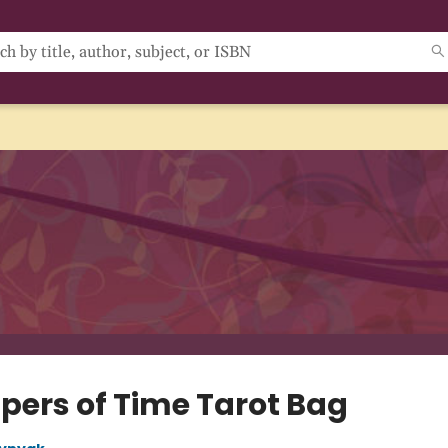
pers of Time Tarot Bag