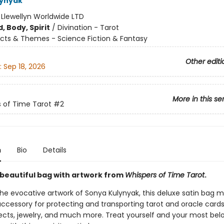
lynyak
:
Llewellyn Worldwide LTD
, Body, Spirit
/
Divination - Tarot
cts & Themes - Science Fiction & Fantasy
Other editi
:
Sep 18, 2026
More in this se
 of Time Tarot
#2
n
Bio
Details
s beautiful bag with artwork from
Whispers of Time Tarot
.
the evocative artwork of Sonya Kulynyak, this deluxe satin bag 
accessory for protecting and transporting tarot and oracle cards
ects, jewelry, and much more. Treat yourself and your most bel