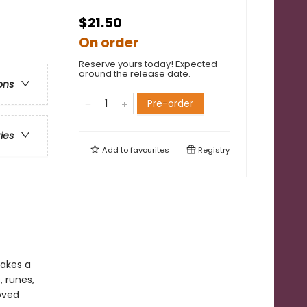
$21.50
On order
Reserve yours today! Expected
around the release date.
ons
Pre-order
ries
Add to
favourites
Registry
makes a
, runes,
oved