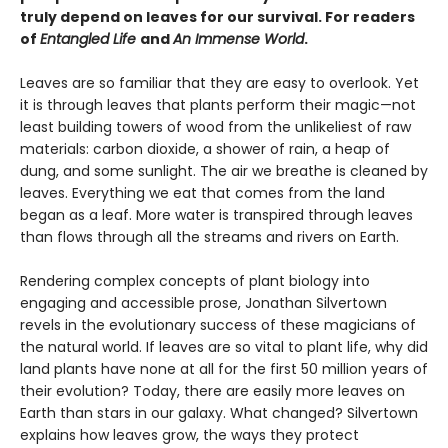
truly depend on leaves for our survival. For readers
of
Entangled Life
and
An Immense World
.
Leaves are so familiar that they are easy to overlook. Yet
it is through leaves that plants perform their magic—not
least building towers of wood from the unlikeliest of raw
materials: carbon dioxide, a shower of rain, a heap of
dung, and some sunlight. The air we breathe is cleaned by
leaves. Everything we eat that comes from the land
began as a leaf. More water is transpired through leaves
than flows through all the streams and rivers on Earth.
Rendering complex concepts of plant biology into
engaging and accessible prose, Jonathan Silvertown
revels in the evolutionary success of these magicians of
the natural world. If leaves are so vital to plant life, why did
land plants have none at all for the first 50 million years of
their evolution? Today, there are easily more leaves on
Earth than stars in our galaxy. What changed? Silvertown
explains how leaves grow, the ways they protect