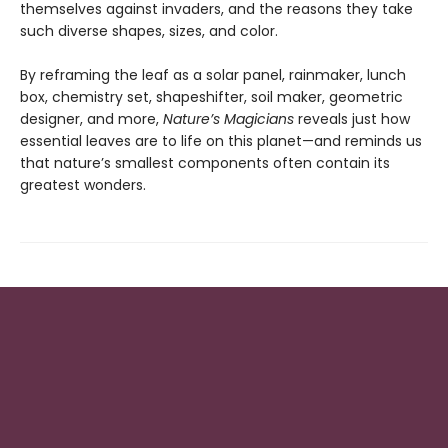
themselves against invaders, and the reasons they take
such diverse shapes, sizes, and color.
By reframing the leaf as a solar panel, rainmaker, lunch
box, chemistry set, shapeshifter, soil maker, geometric
designer, and more,
Nature’s Magicians
reveals just how
essential leaves are to life on this planet—and reminds us
that nature’s smallest components often contain its
greatest wonders.