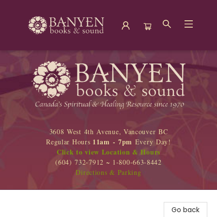
Banyen Books
3608 West 4th Avenue, Vancouver BC
11am - 7pm
Regular Hours
Every Day!
Click to view Location & Hours
(604) 732-7912 ~ 1-800-663-8442
Directions & Parking
Go back