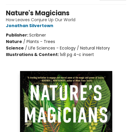
Nature's Magicians
How Leaves Conjure Up Our World
Jonathan Silvertown
Publisher:
Scribner
Nature
/
Plants - Trees
Science
/
Life Sciences - Ecology / Natural History
Illustrations & Content:
1x8 pg 4-c insert