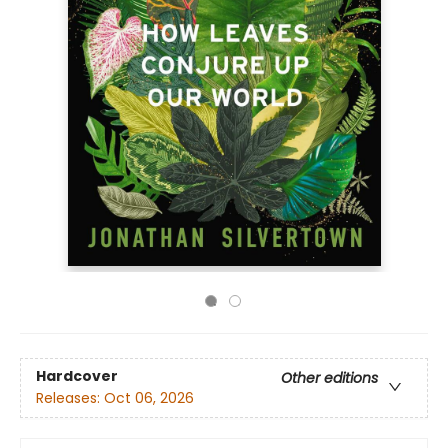
Hardcover
Other editions
Releases:
Oct 06, 2026