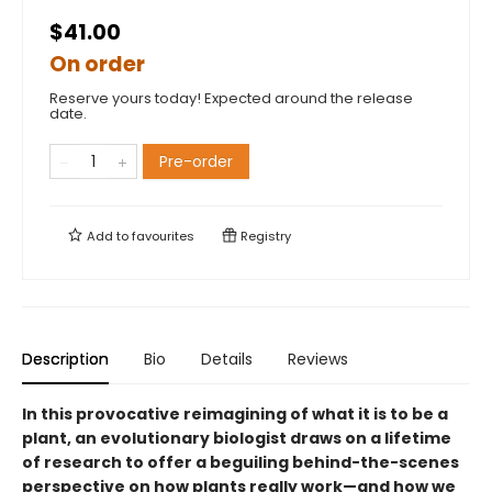
$41.00
On order
Reserve yours today! Expected around the release
date.
Pre-order
Add to
favourites
Registry
Description
Bio
Details
Reviews
In this provocative reimagining of what it is to be a
plant, an evolutionary biologist draws on a lifetime
of research to offer a beguiling behind-the-scenes
perspective on how plants really work—and how we