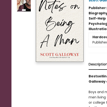
Scott Gal
Publisher
Biograph
Self-Help
Psycholo
Illustrati
Hardco
Publishe
Descriptio
Bestselli
Galloway 
Boys and me
men living
or college