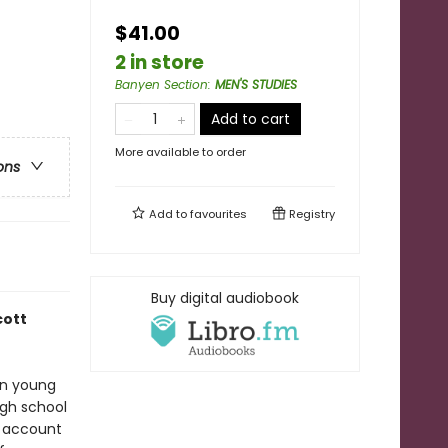
$41.00
2 in store
Banyen Section
:
MEN'S STUDIES
Add to cart
More available to order
ons
Add to
favourites
Registry
Buy digital audiobook
cott
han young
igh school
n account