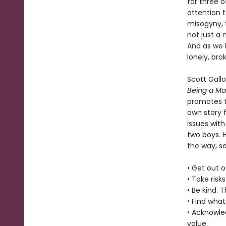
for three o
attention 
misogyny, t
not just a 
And as we 
lonely, br
Scott Gall
Being a M
promotes t
own story f
issues with
two boys. 
the way, s
• Get out o
• Take risk
• Be kind. 
• Find what
• Acknowle
value.