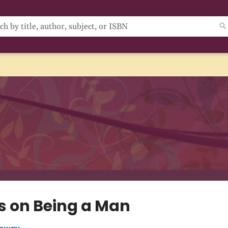
s on Being a Man