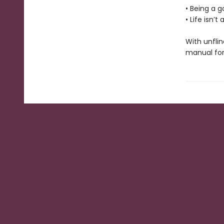
• Being a 
• Life isn’
With unflin
manual for