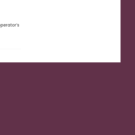
operator’s