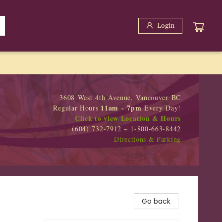
Login
3608 West 4th Avenue, Vancouver BC
11am - 7pm
Regular Hours
Every Day!
Click to view Location & Hours
(604) 732-7912 ~ 1-800-663-8442
Directions & Parking
Go back