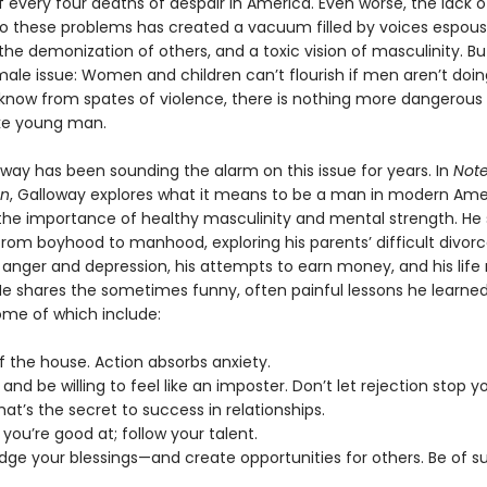
f every four deaths of despair in America. Even worse, the lack o
to these problems has created a vacuum filled by voices espous
he demonization of others, and a toxic vision of masculinity. But 
male issue: Women and children can’t flourish if men aren’t doing
know from spates of violence, there is nothing more dangerous
oke young man.
oway has been sounding the alarm on this issue for years. In
Note
an
, Galloway explores what it means to be a man in modern Ame
he importance of healthy masculinity and mental strength. He 
rom boyhood to manhood, exploring his parents’ difficult divorce
 anger and depression, his attempts to earn money, and his life 
He shares the sometimes funny, often painful lessons he learne
ome of which include:
f the house. Action absorbs anxiety.
s and be willing to feel like an imposter. Don’t let rejection stop y
That’s the secret to success in relationships.
 you’re good at; follow your talent.
dge your blessings—and create opportunities for others. Be of su