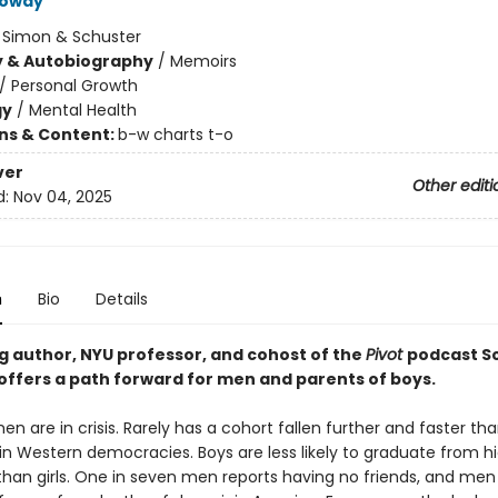
loway
:
Simon & Schuster
y & Autobiography
/
Memoirs
/
Personal Growth
gy
/
Mental Health
ons & Content:
b-w charts t-o
ver
Other editi
d:
Nov 04, 2025
n
Bio
Details
ng author, NYU professor, and cohost of the
Pivot
podcast S
offers a path forward for men and parents of boys.
n are in crisis. Rarely has a cohort fallen further and faster t
 in Western democracies. Boys are less likely to graduate from h
 than girls. One in seven men reports having no friends, and me