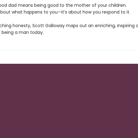
good dad means being good to the mother of your children.
t about what happens to you—it’s about how you respond to it.
ching honesty, Scott Galloway maps out an enriching, inspiring 
 being a man today.