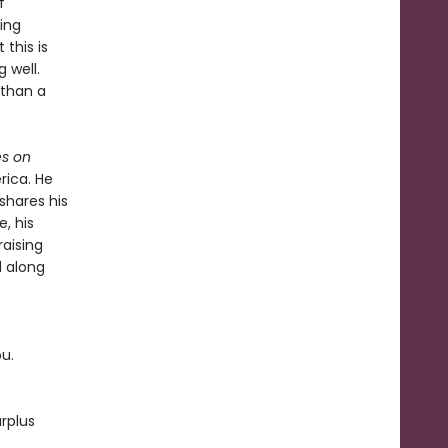
f
ing
this is
 well.
 than a
s on
rica. He
shares his
, his
raising
d along
ou.
rplus