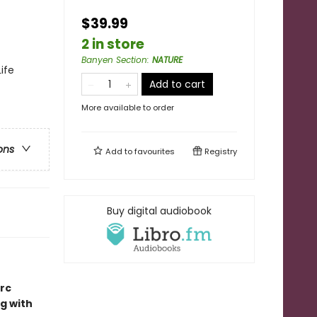
$39.99
2 in store
Banyen Section
:
NATURE
ife
Add to cart
More available to order
ons
Add to
favourites
Registry
Buy digital audiobook
rc
g with