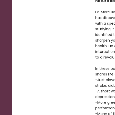
nature ca
Dr. Marc B
has discov
with a spe
studying it
identified 
sharpen yo
health. He 
interaction
to a revolu
In these p
shares life
-Just elev
stroke, dia
-A short w
depression
-More gree
performan
-Many of t