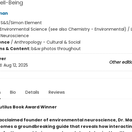
ell-Being
man
:
S&S/Simon Element
Environmental Science (see also Chemistry - Environmental) / L
 Neuroscience
ience
/
Anthropology - Cultural & Social
ons & Content:
b&w photos throughout
ver
Other editi
d:
Aug 12, 2025
n
Bio
Details
Reviews
utilus Book Award Winner
acclaimed founder of environmental neuroscience, Dr. Ma
omes a groundbreaking guide that reveals how interactin