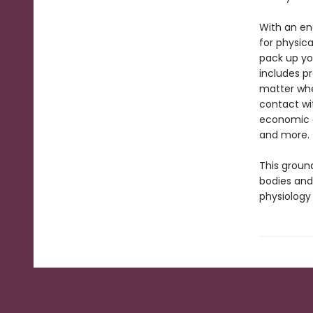
With an en
for physica
pack up yo
includes pr
matter wher
contact wi
economic a
and more.
This groun
bodies and
physiology