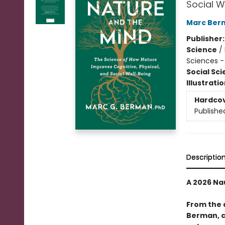
Social W
Marc Ber
Publisher
Science
/
Sciences -
Social Sc
Illustrati
Hardco
Publishe
Descriptio
A 2026 Na
From the 
Berman, c