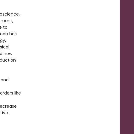
roscience,
nment,
e to
erman has
gy,
sical
nd how
oduction
s and
rders like
decrease
tive.