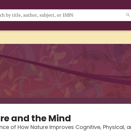
re and the Mind
nce of How Nature Improves Cognitive, Physical, 