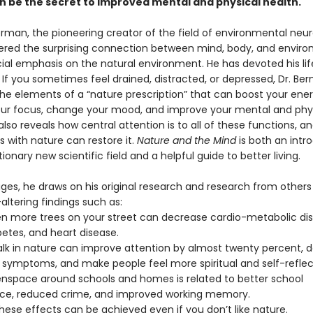
n be the secret to improved mental and physical health.
erman, the pioneering creator of the field of environmental neu
ered the surprising connection between mind, body, and enviro
cial emphasis on the natural environment. He has devoted his lif
. If you sometimes feel drained, distracted, or depressed, Dr. B
the elements of a “nature prescription” that can boost your ener
ur focus, change your mood, and improve your mental and phy
also reveals how central attention is to all of these functions, a
s with nature can restore it.
Nature and the Mind
is both an intr
tionary new scientific field and a helpful guide to better living.
ages, he draws on his original research and research from other
-altering findings such as:
en more trees on your street can decrease cardio-metabolic diso
betes, and heart disease.
alk in nature can improve attention by almost twenty percent, 
 symptoms, and make people feel more spiritual and self-reflec
nspace around schools and homes is related to better school
ce, reduced crime, and improved working memory.
hese effects can be achieved even if you don’t like nature.