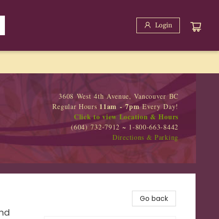
Login
3608 West 4th Avenue, Vancouver BC
11am - 7pm
Regular Hours
Every Day!
Click to view Location & Hours
(604) 732-7912 ~ 1-800-663-8442
Directions & Parking
Go back
and