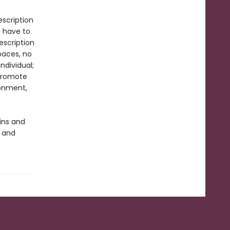
scription
t have to
escription
paces, no
ndividual;
promote
ronment,
ins and
y and