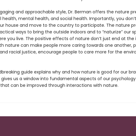
gaging and approachable style, Dr. Berman offers the nature pre
l health, mental health, and social health. Importantly, you don’
ur house and move to the country to participate. The nature pr
actical ways to bring the outside indoors and to “naturize” our s
e you live. The positive effects of nature don’t just end at the i
th nature can make people more caring towards one another, 
nd racial justice, encourage people to care more for the envi
dbreaking guide explains why and how nature is good for our bra
 gives us a window into fundamental aspects of our psycholog
 that can be improved through interactions with nature.