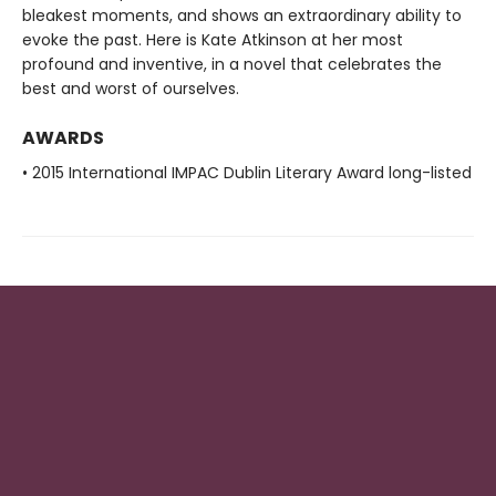
bleakest moments, and shows an extraordinary ability to
evoke the past. Here is Kate Atkinson at her most
profound and inventive, in a novel that celebrates the
best and worst of ourselves.
AWARDS
• 2015 International IMPAC Dublin Literary Award long-listed