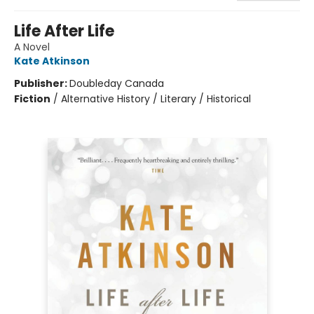
Life After Life
A Novel
Kate Atkinson
Publisher:
Doubleday Canada
Fiction
/
Alternative History / Literary / Historical