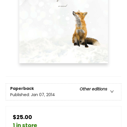
Paperback
Other editions
Published:
Jan 07, 2014
$25.00
1 in store