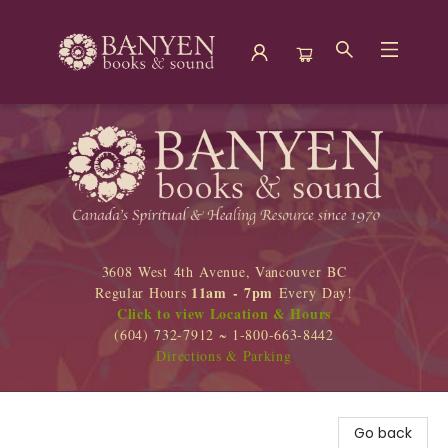
Banyen Books
3608 West 4th Avenue, Vancouver BC
11am - 7pm
Regular Hours
Every Day!
Click to view Location & Hours
(604) 732-7912 ~ 1-800-663-8442
Directions & Parking
Go back