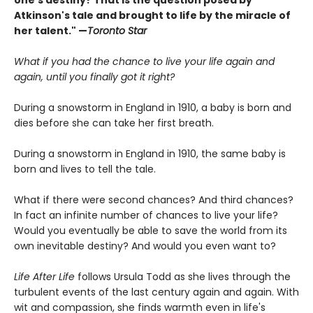
one's destiny? That is the question posed by
Atkinson's tale and brought to life by the miracle of
her talent." —
Toronto Star
What if you had the chance to live your life again and
again, until you finally got it right?
During a snowstorm in England in 1910, a baby is born and
dies before she can take her first breath.
During a snowstorm in England in 1910, the same baby is
born and lives to tell the tale.
What if there were second chances? And third chances?
In fact an infinite number of chances to live your life?
Would you eventually be able to save the world from its
own inevitable destiny? And would you even want to?
Life After Life
follows Ursula Todd as she lives through the
turbulent events of the last century again and again. With
wit and compassion, she finds warmth even in life's