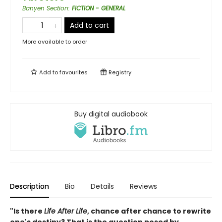
Banyen Section
:
FICTION - GENERAL
Add to cart
More available to order
Add to
favourites
Registry
Buy digital audiobook
Description
Bio
Details
Reviews
"Is there
Life After Life
, chance after chance to rewrite