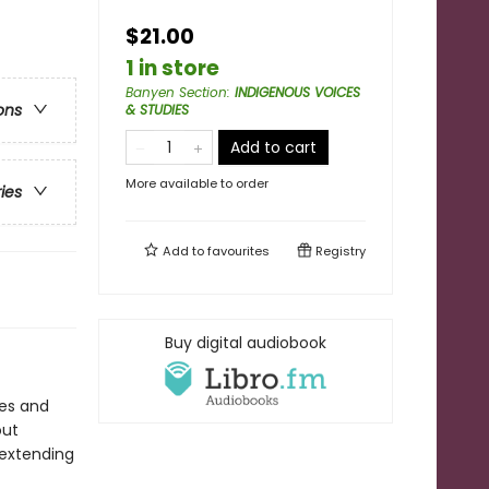
$21.00
1 in store
Banyen Section
:
INDIGENOUS VOICES
ons
& STUDIES
Add to cart
More available to order
ries
Add to
favourites
Registry
Buy digital audiobook
res and
out
 extending