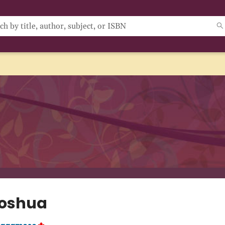
Joshua