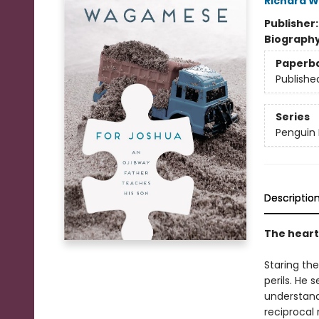
Richard 
Publisher
Biograph
Paperb
Publishe
Series
Penguin 
Descriptio
The heart
Staring th
perils. He 
understand
reciprocal 