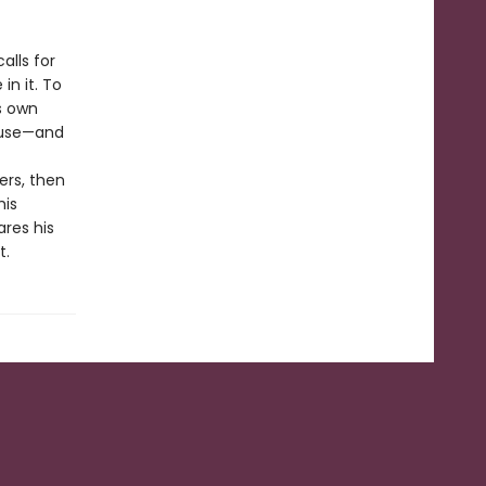
alls for
in it. To
s own
buse—and
ers, then
his
res his
t.