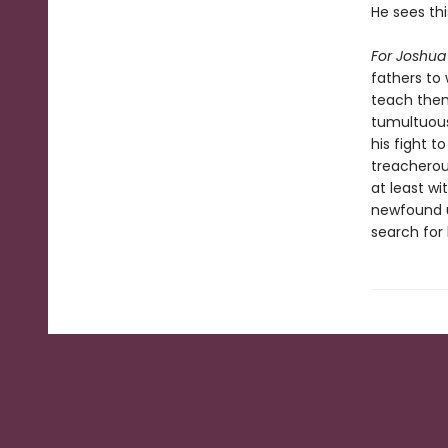
He sees thi
For Joshua
fathers to 
teach them
tumultuou
his fight 
treacherous
at least wi
newfound u
search for