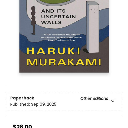
Paperback
Other editions
Published:
Sep 09, 2025
$28.00