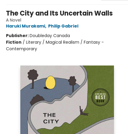
The City and Its Uncertain Walls
A Novel
Haruki Murakami
,
Philip Gabriel
Publisher:
Doubleday Canada
Fiction
/
Literary / Magical Realism / Fantasy -
Contemporary