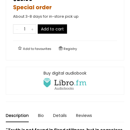
Special order
About 3-8 days for in-store pick up
Add to cart
Add to
favourites
Registry
Buy digital audiobook
Description
Bio
Details
Reviews
"Truth is not found in fixed stillness, but in ceaseless