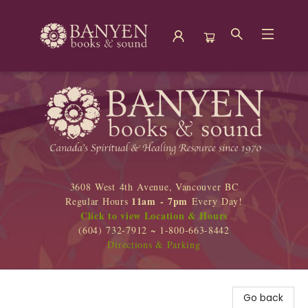
Banyen Books
3608 West 4th Avenue, Vancouver BC
11am - 7pm
Regular Hours
Every Day!
Click to view Location & Hours
(604) 732-7912 ~ 1-800-663-8442
Directions & Parking
Go back