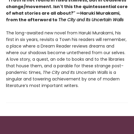
change/movement. Isn't this the quintessential core
of what stories are all about?" —Haruki Murakami,
from the afterword to
The City and Its Uncertain Walls
The long-awaited new novel from Haruki Murakami, his
first in six years, revisits a Town his readers will remember,
a place where a Dream Reader reviews dreams and
where our shadows become untethered from our selves.
A love story, a quest, an ode to books and to the libraries
that house them, and a parable for these strange post-
pandemic times,
The City and Its Uncertain Walls
is a
singular and towering achievement by one of modern
literature’s most important writers.