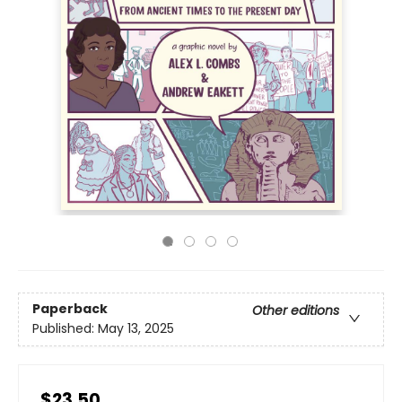
Paperback
Other editions
Published:
May 13, 2025
$23.50