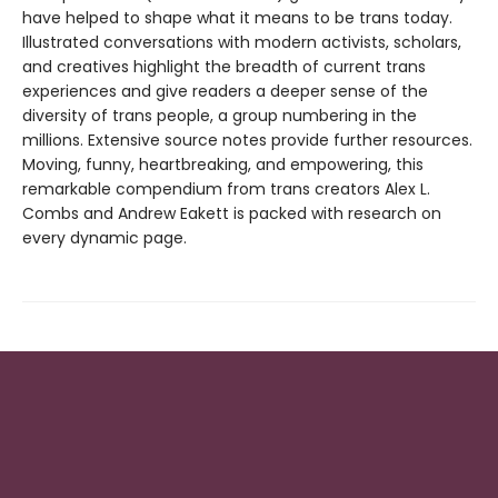
have helped to shape what it means to be trans today.
Illustrated conversations with modern activists, scholars,
and creatives highlight the breadth of current trans
experiences and give readers a deeper sense of the
diversity of trans people, a group numbering in the
millions. Extensive source notes provide further resources.
Moving, funny, heartbreaking, and empowering, this
remarkable compendium from trans creators Alex L.
Combs and Andrew Eakett is packed with research on
every dynamic page.