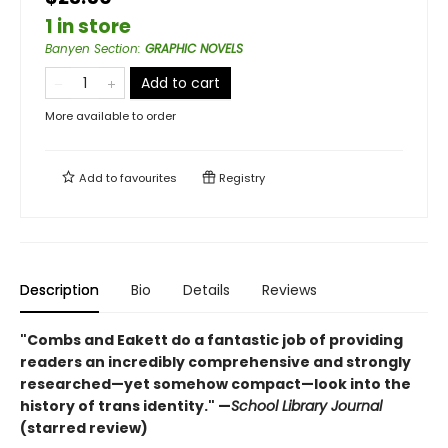
1 in store
Banyen Section
:
GRAPHIC NOVELS
Add to cart
More available to order
Add to
favourites
Registry
Description
Bio
Details
Reviews
"Combs and Eakett do a fantastic job of providing
readers an incredibly comprehensive and strongly
researched—yet somehow compact—look into the
history of trans identity." —
School Library Journal
(starred review)