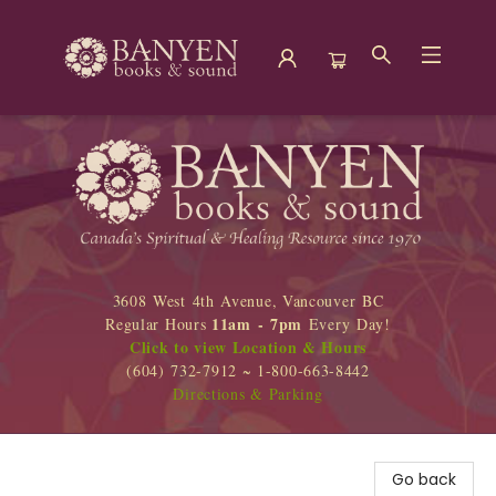
Banyen Books
3608 West 4th Avenue, Vancouver BC
11am - 7pm
Regular Hours
Every Day!
Click to view Location & Hours
(604) 732-7912 ~ 1-800-663-8442
Directions & Parking
Go back