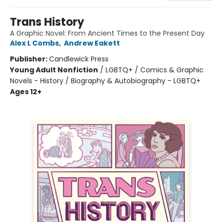
Trans History
A Graphic Novel: From Ancient Times to the Present Day
Alex L Combs
,
Andrew Eakett
Publisher:
Candlewick Press
Young Adult Nonfiction
/
LGBTQ+ / Comics & Graphic
Novels - History / Biography & Autobiography - LGBTQ+
Ages 12+