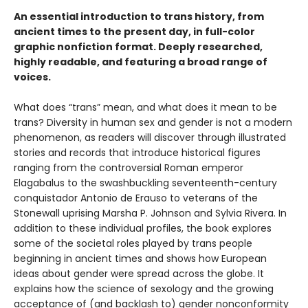
An essential introduction to trans history, from
ancient times to the present day, in full-color
graphic nonfiction format. Deeply researched,
highly readable, and featuring a broad range of
voices.
What does “trans” mean, and what does it mean to be
trans? Diversity in human sex and gender is not a modern
phenomenon, as readers will discover through illustrated
stories and records that introduce historical figures
ranging from the controversial Roman emperor
Elagabalus to the swashbuckling seventeenth-century
conquistador Antonio de Erauso to veterans of the
Stonewall uprising Marsha P. Johnson and Sylvia Rivera. In
addition to these individual profiles, the book explores
some of the societal roles played by trans people
beginning in ancient times and shows how European
ideas about gender were spread across the globe. It
explains how the science of sexology and the growing
acceptance of (and backlash to) gender nonconformity