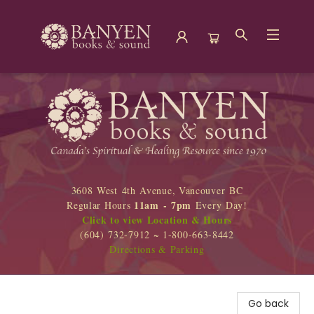
Banyen Books
3608 West 4th Avenue, Vancouver BC
11am - 7pm
Regular Hours
Every Day!
Click to view Location & Hours
(604) 732-7912 ~ 1-800-663-8442
Directions & Parking
Go back