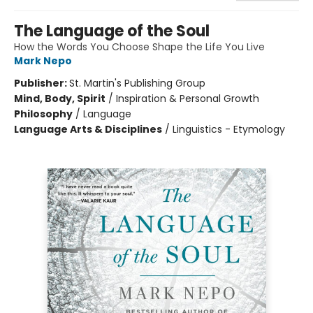
The Language of the Soul
How the Words You Choose Shape the Life You Live
Mark Nepo
Publisher:
St. Martin's Publishing Group
Mind, Body, Spirit
/
Inspiration & Personal Growth
Philosophy
/
Language
Language Arts & Disciplines
/
Linguistics - Etymology