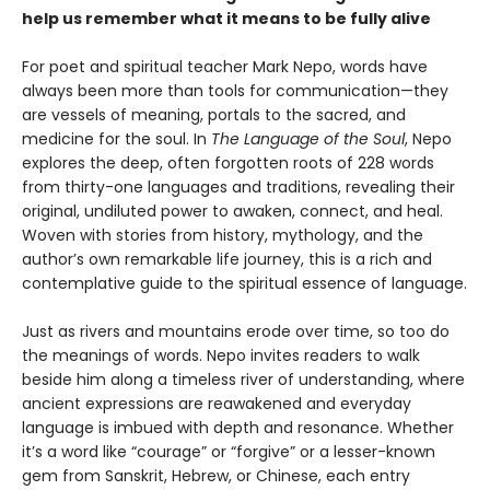
help us remember what it means to be fully alive
For poet and spiritual teacher Mark Nepo, words have
always been more than tools for communication—they
are vessels of meaning, portals to the sacred, and
medicine for the soul. In
The Language of the Soul
, Nepo
explores the deep, often forgotten roots of 228 words
from thirty-one languages and traditions, revealing their
original, undiluted power to awaken, connect, and heal.
Woven with stories from history, mythology, and the
author’s own remarkable life journey, this is a rich and
contemplative guide to the spiritual essence of language.
Just as rivers and mountains erode over time, so too do
the meanings of words. Nepo invites readers to walk
beside him along a timeless river of understanding, where
ancient expressions are reawakened and everyday
language is imbued with depth and resonance. Whether
it’s a word like “courage” or “forgive” or a lesser-known
gem from Sanskrit, Hebrew, or Chinese, each entry