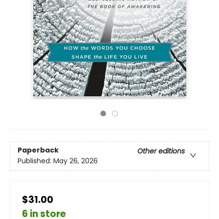
Paperback
Other editions
Published:
May 26, 2026
$31.00
6 in store