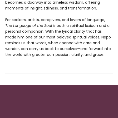
becomes a doorway into timeless wisdom, offering
moments of insight, stillness, and transformation.
For seekers, artists, caregivers, and lovers of language,
The Language of the Soul
is both a spiritual lexicon and a
personal companion. With the lyrical clarity that has
made him one of our most beloved spiritual voices, Nepo
reminds us that words, when opened with care and
wonder, can carry us back to ourselves—and forward into
the world with greater compassion, clarity, and grace.