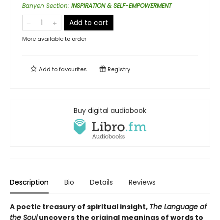
Banyen Section
:
INSPIRATION & SELF-EMPOWERMENT
Add to cart
More available to order
Add to
favourites
Registry
Buy digital audiobook
Description
Bio
Details
Reviews
A poetic treasury of spiritual insight,
The Language of
the Soul
uncovers the original meanings of words to