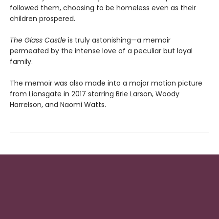
followed them, choosing to be homeless even as their
children prospered.
The Glass Castle
is truly astonishing—a memoir
permeated by the intense love of a peculiar but loyal
family.
The memoir was also made into a major motion picture
from Lionsgate in 2017 starring Brie Larson, Woody
Harrelson, and Naomi Watts.