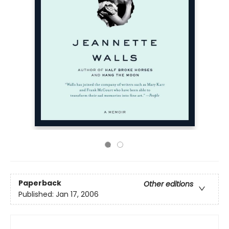
Paperback
Other editions
Published:
Jan 17, 2006