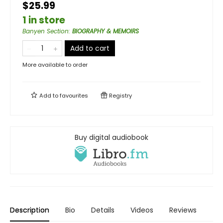
$25.99
1 in store
Banyen Section
:
BIOGRAPHY & MEMOIRS
Add to cart
More available to order
Add to
favourites
Registry
Buy digital audiobook
Description
Bio
Details
Videos
Reviews