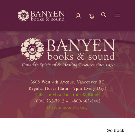
Banyen Books
3608 West 4th Avenue, Vancouver BC
11am - 7pm
Regular Hours
Every Day!
Click to view Location & Hours
(604) 732-7912 ~ 1-800-663-8442
Directions & Parking
Go back