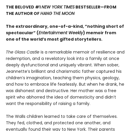
THE BELOVED #1
NEW YORK TIMES
BESTSELLER—
FROM
THE AUTHOR OF
HANG THE MOON
The extraordinary, one-of-a-kind, “nothing short of
spectacular” (
Entertainment Weekly
) memoir from
one of the world’s most gifted storytellers.
The Glass Castle
is a remarkable memoir of resilience and
redemption, and a revelatory look into a family at once
deeply dysfunctional and uniquely vibrant. When sober,
Jeannette’s brilliant and charismatic father captured his
children’s imagination, teaching them physics, geology,
and how to embrace life fearlessly. But when he drank, he
was dishonest and destructive. Her mother was a free
spirit who abhorred the idea of domesticity and didn’t
want the responsibility of raising a family.
The Walls children learned to take care of themselves.
They fed, clothed, and protected one another, and
eventually found their way to New York. Their parents