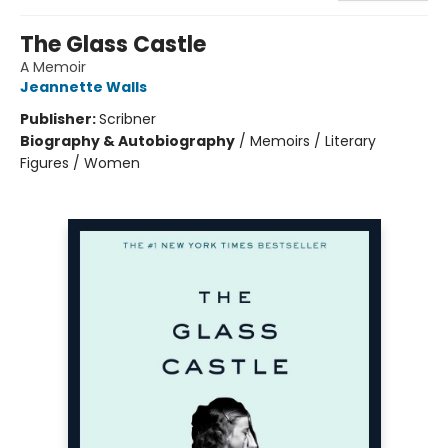
The Glass Castle
A Memoir
Jeannette Walls
Publisher:
Scribner
Biography & Autobiography
/
Memoirs / Literary
Figures / Women