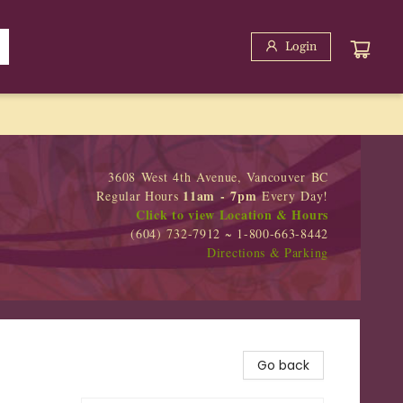
Login
3608 West 4th Avenue, Vancouver BC
11am - 7pm
Regular Hours
Every Day!
Click to view Location & Hours
(604) 732-7912 ~ 1-800-663-8442
Directions & Parking
Go back