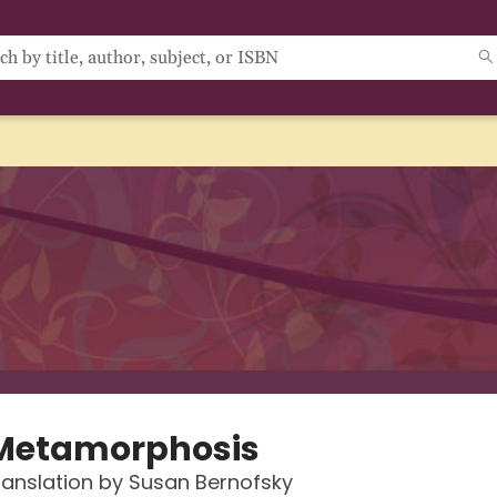
Metamorphosis
anslation by Susan Bernofsky