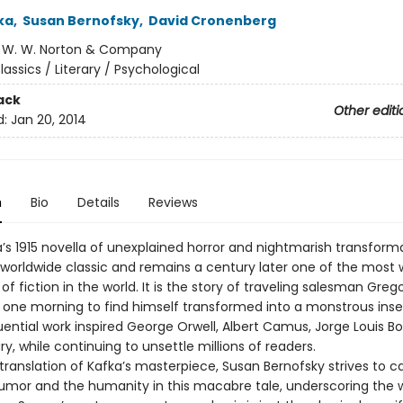
ka
,
Susan Bernofsky
,
David Cronenberg
:
W. W. Norton & Company
lassics / Literary / Psychological
ack
Other editi
d:
Jan 20, 2014
n
Bio
Details
Reviews
a’s 1915 novella of unexplained horror and nightmarish transform
orldwide classic and remains a century later one of the most 
of fiction in the world. It is the story of traveling salesman Gre
one morning to find himself transformed into a monstrous insec
uential work inspired George Orwell, Albert Camus, Jorge Louis B
y, while continuing to unsettle millions of readers.
translation of Kafka’s masterpiece, Susan Bernofsky strives to c
umor and the humanity in this macabre tale, underscoring the 