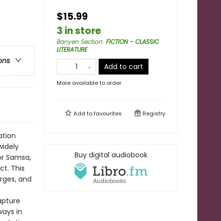
$15.99
3 in store
Banyen Section
:
FICTION - CLASSIC
LITERATURE
ons
Add to cart
More available to order
Add to
favourites
Registry
ation
widely
Buy digital audiobook
gor Samsa,
t. This
orges, and
apture
ways in