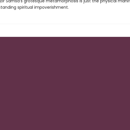
or Samsa’s grotesque metamorphosis is just the physical manif
standing spiritual impoverishment.