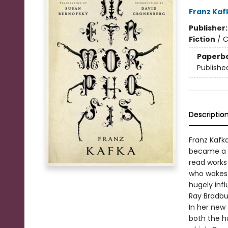
Franz Kaf
Publisher
Fiction
/
C
Paperb
Publishe
Descriptio
Franz Kafk
became a w
read works 
who wakes 
hugely infl
Ray Bradbur
In her new 
both the h