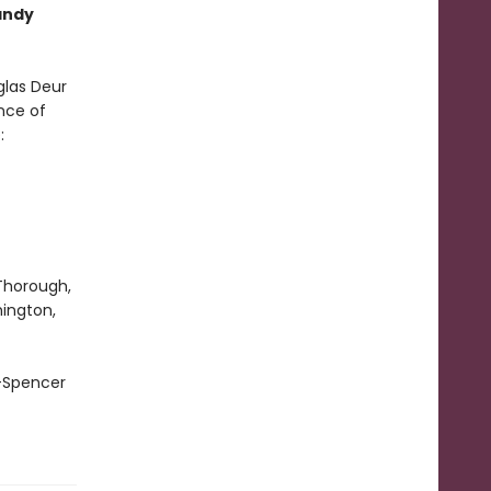
andy
glas Deur
nce of
e:
 Thorough,
hington,
 —Spencer