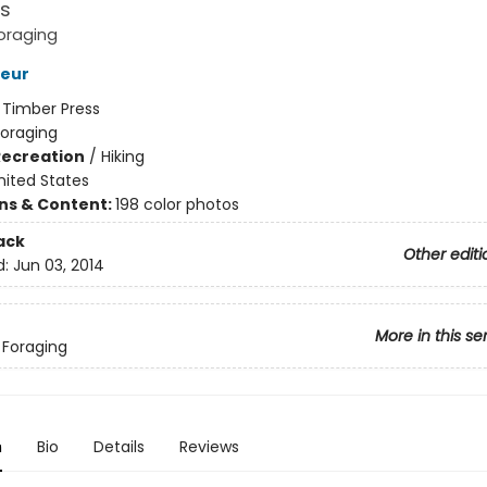
s
oraging
Deur
:
Timber Press
Foraging
Recreation
/
Hiking
nited States
ons & Content:
198 color photos
ack
Other editi
d:
Jun 03, 2014
More in this se
 Foraging
n
Bio
Details
Reviews