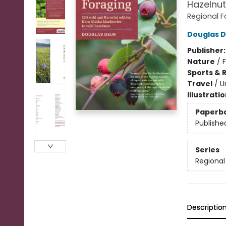
Hazelnut
Regional F
Douglas 
Publisher
Nature
/
Sports & 
Travel
/
U
Illustrati
Paperb
Publishe
Series
Regional
Descriptio