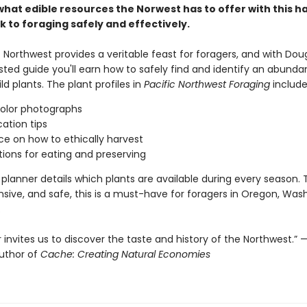
what edible resources the Norwest has to offer with this h
k to foraging safely and effectively.
 Northwest provides a veritable feast for foragers, and with Dou
sted guide you'll earn how to safely find and identify an abunda
ild plants. The plant profiles in
Pacific Northwest Foraging
includ
color photographs
cation tips
e on how to ethically harvest
ions for eating and preserving
planner details which plants are available during every season.
ive, and safe, this is a must-have for foragers in Oregon, Was
.
 invites us to discover the taste and history of the Northwest.”
author of
Cache: Creating Natural Economies