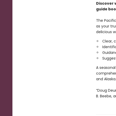
Discover 
guide boo
The Pacific
as your tru
delicious w
Clear, 
Identifi
Guidanc
Suggest
A seasonal 
comprehens
and Alaska
“Doug Deur
B. Beebe, 