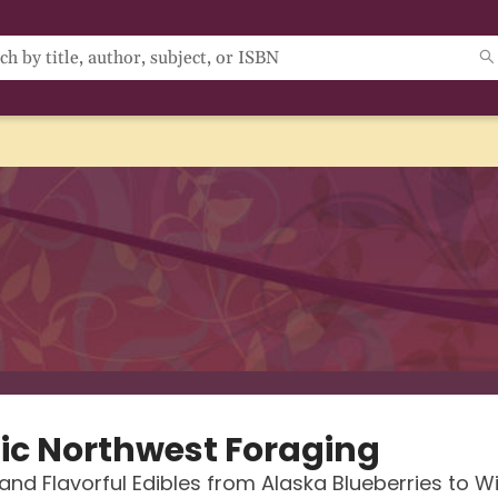
fic Northwest Foraging
 and Flavorful Edibles from Alaska Blueberries to Wi