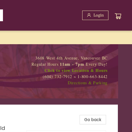
Login
3608 West 4th Avenue, Vancouver BC
11am - 7pm
Regular Hours
Every Day!
Click to view Location & Hours
(604) 732-7912 ~ 1-800-663-8442
Directions & Parking
Go back
ld