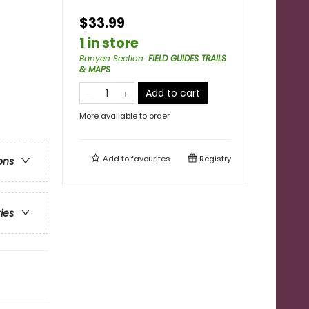
$33.99
1 in store
Banyen Section
:
FIELD GUIDES TRAILS
& MAPS
Add to cart
More available to order
Add to
favourites
Registry
ons
ries