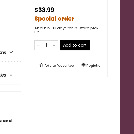
$33.99
Special order
About 12-18 days for in-store pick
up
Add to cart
ons
Add to
favourites
Registry
ries
s and