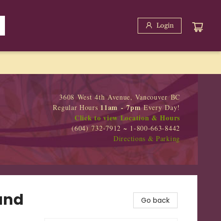
Login
3608 West 4th Avenue, Vancouver BC
11am - 7pm
Regular Hours
Every Day!
Click to view Location & Hours
(604) 732-7912 ~ 1-800-663-8442
Directions & Parking
and
Go back