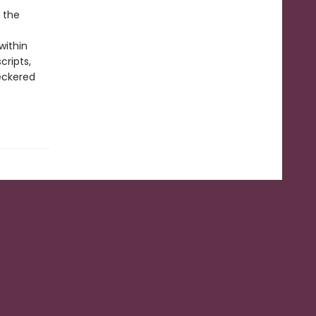
o the
within
cripts,
eckered