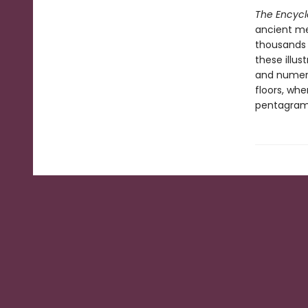
The Encycl
ancient me
thousands o
these illus
and numero
floors, wh
pentagram 