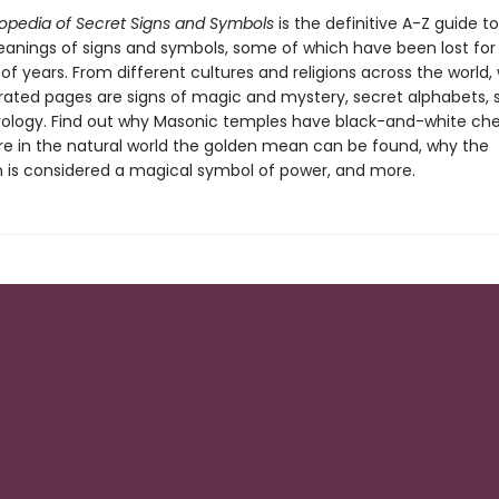
opedia of Secret Signs and Symbols
is the definitive A-Z guide t
anings of signs and symbols, some of which have been lost for
f years. From different cultures and religions across the world, 
trated pages are signs of magic and mystery, secret alphabets, s
logy. Find out why Masonic temples have black-and-white ch
ere in the natural world the golden mean can be found, why the
is considered a magical symbol of power, and more.