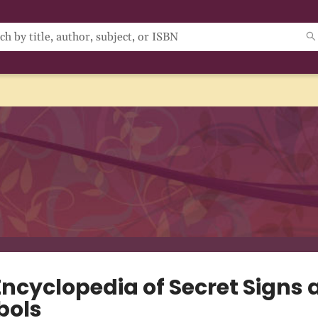
Encyclopedia of Secret Signs 
bols