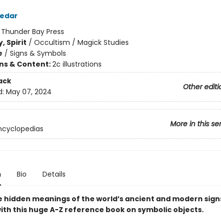
zedar
:
Thunder Bay Press
, Spirit
/
Occultism / Magick Studies
e
/
Signs & Symbols
ons & Content:
2c illustrations
ack
Other editi
d:
May 07, 2024
More in this se
ncyclopedias
n
Bio
Details
e hidden meanings of the world’s ancient and modern sign
ith this huge A-Z reference book on symbolic objects.