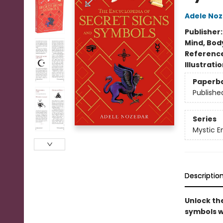
Adele No
Publisher
Mind, Body
Referenc
Illustrati
Paperb
Publishe
Series
Mystic E
Descriptio
Unlock th
symbols w