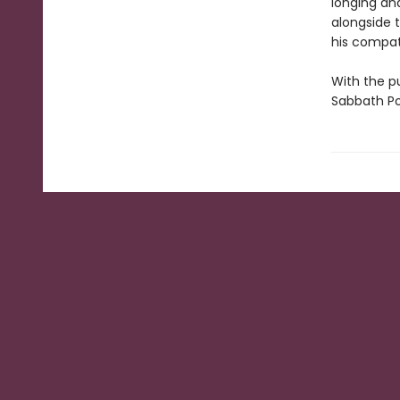
longing and
alongside 
his compatr
With the pu
Sabbath Po