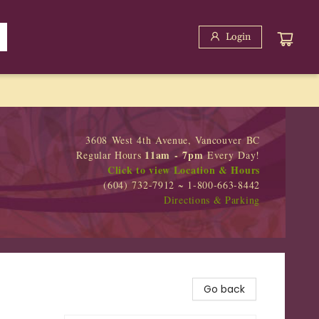
Login
3608 West 4th Avenue, Vancouver BC
11am - 7pm
Regular Hours
Every Day!
Click to view Location & Hours
(604) 732-7912 ~ 1-800-663-8442
Directions & Parking
Go back