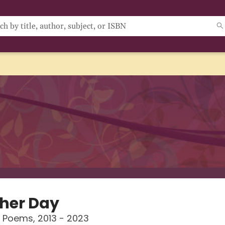
her Day
 Poems, 2013 - 2023