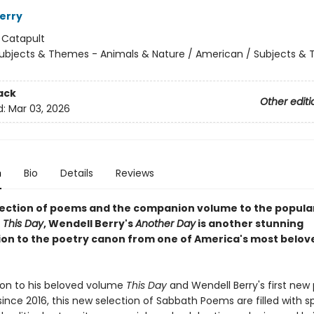
erry
:
Catapult
ubjects & Themes - Animals & Nature / American / Subjects &
ack
Other editi
d:
Mar 03, 2026
n
Bio
Details
Reviews
lection of poems and the companion volume to the popula
r
This Day
, Wendell Berry's
Another Day
is another stunning
ion to the poetry canon from one of America's most belov
on to his beloved volume
This Day
and Wendell Berry's first new
since 2016, this new selection of Sabbath Poems are filled with sp