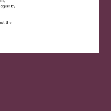
cs,
 again by
hat the