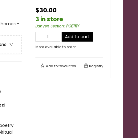
$30.00
3 in store
 Themes -
Banyen Section
:
POETRY
Add to cart
ons
More available to order
Add to
favourites
Registry
r
ed
 poetry
iritual