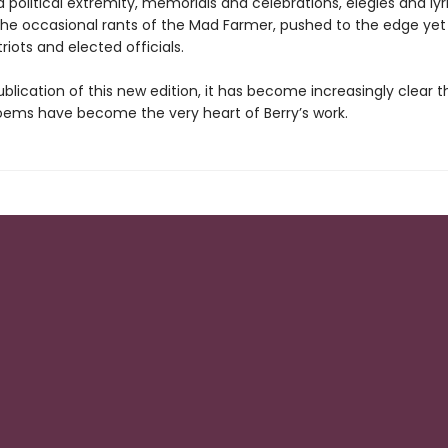
 political extremity, memorials and celebrations, elegies and lyri
the occasional rants of the Mad Farmer, pushed to the edge yet
iots and elected officials.
blication of this new edition, it has become increasingly clear t
ems have become the very heart of Berry’s work.