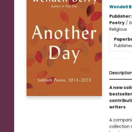
Wendell B
Publisher
Poetry
/
S
Religious
Paperb
Publishe
Descriptio
A new col
bestselle
contribut
writers
A compani
collection 