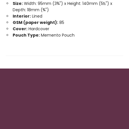
Size:
Width: 95mm (3¾") x Height: 140mm (5½") x
Depth: 18mm (¾")
Interior:
Lined
GSM (paper weight):
85
Cover:
Hardcover
Pouch Type:
Memento Pouch