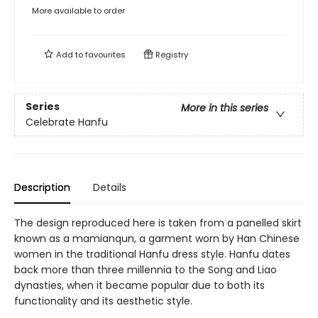
More available to order
Add to
favourites
Registry
Series
More in this series
Celebrate Hanfu
Description
Details
The design reproduced here is taken from a panelled skirt
known as a mamianqun, a garment worn by Han Chinese
women in the traditional Hanfu dress style. Hanfu dates
back more than three millennia to the Song and Liao
dynasties, when it became popular due to both its
functionality and its aesthetic style.