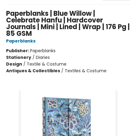
Paperblanks | Blue Willow |
Celebrate Hanfu | Hardcover
Journals | Mini | Lined | Wrap | 176 Pg |
85 GSM
Paperblanks
Publisher:
Paperblanks
Stationery
/
Diaries
Design
/
Textile & Costume
Antiques & Collectibles
/
Textiles & Costume