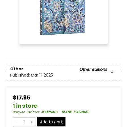
Other
Other editions
Published:
Mar 11, 2025
$17.95
1 in store
Banyen Section
:
JOURNALS - BLANK JOURNALS
Add to cart