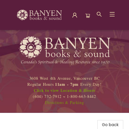
Banyen Books
3608 West 4th Avenue, Vancouver BC
11am - 7pm
Regular Hours
Every Day!
Click to view Location & Hours
(604) 732-7912 ~ 1-800-663-8442
Directions & Parking
Go back