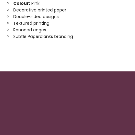
Colour:
Pink
Decorative printed paper
Double-sided designs
Textured printing
Rounded edges
Subtle Paperblanks branding