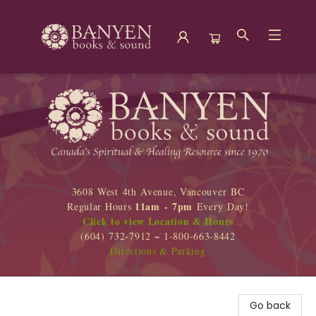
Banyen Books
3608 West 4th Avenue, Vancouver BC
11am - 7pm
Regular Hours
Every Day!
Click to view Location & Hours
(604) 732-7912 ~ 1-800-663-8442
Directions & Parking
Go back