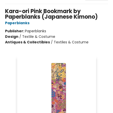
Kara-ori Pink Bookmark by
Paperblanks (Japanese Kimono)
Paperblanks
Publisher:
Paperblanks
Design
/
Textile & Costume
Antiques & Collectibles
/
Textiles & Costume