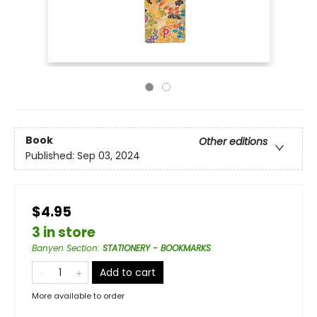
Book
Other editions
Published:
Sep 03, 2024
$4.95
3 in store
Banyen Section
:
STATIONERY - BOOKMARKS
Add to cart
More available to order