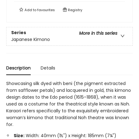
Add to
favourites
Registry
Series
More in this series
Japanese Kimono
Description
Details
Showcasing silk dyed with beni (the pigment extracted
from safflower petals) and lacquered in gold, this kimono
design dates to the Edo period (1615–1868), when it was
used as a costume for the theatrical style known as Noh.
Karaori refers specifically to the exquisitely embroidered
woman’s kimono that traditional Noh theatre was known
for.
Size:
Width: 40mm (1½") x Height: 185mm (7¼")