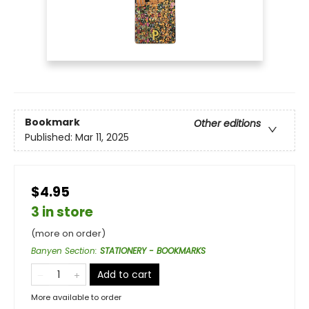
Bookmark
Other editions
Published:
Mar 11, 2025
$4.95
3 in store
(more on order)
Banyen Section
:
STATIONERY - BOOKMARKS
Add to cart
More available to order