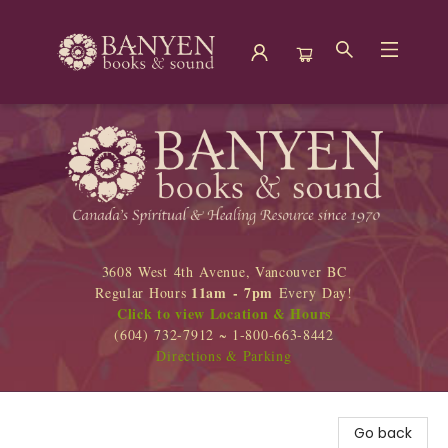
Banyen Books
3608 West 4th Avenue, Vancouver BC
11am - 7pm
Regular Hours
Every Day!
Click to view Location & Hours
(604) 732-7912 ~ 1-800-663-8442
Directions & Parking
Go back