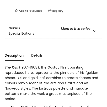
Add to
favourites
Registry
Series
More in this series
Special Editions
Description
Details
The Kiss
(1907–1908), the Gustav Klimt painting
reproduced here, represents the pinnacle of his “golden
phase.” Oil and gold leaf combine to create shapes and
colours reminiscent of the Arts and Crafts and Art
Nouveau styles. The lustrous palette and intricate
patterns make the work a great masterpiece of the
period.