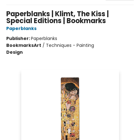
Paperblanks | Klimt, The Kiss |
Special Editions | Bookmarks
Paperblanks
Publisher:
Paperblanks
Bookmarks
Art
/
Techniques - Painting
Design