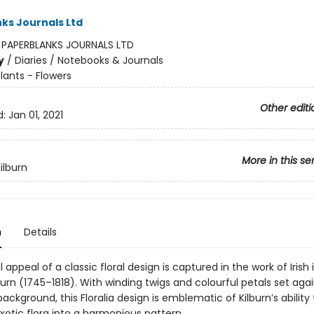
ks Journals Ltd
:
PAPERBLANKS JOURNALS LTD
y
/
Diaries / Notebooks & Journals
lants - Flowers
Other editi
d:
Jan 01, 2021
More in this se
ilburn
n
Details
 appeal of a classic floral design is captured in the work of Irish i
burn (1745–1818). With winding twigs and colourful petals set aga
background, this Floralia design is emblematic of Kilburn’s ability
xotic flora into a harmonious pattern.