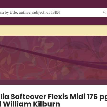
lia Softcover Flexis Midi 176 p
d William Kilburn