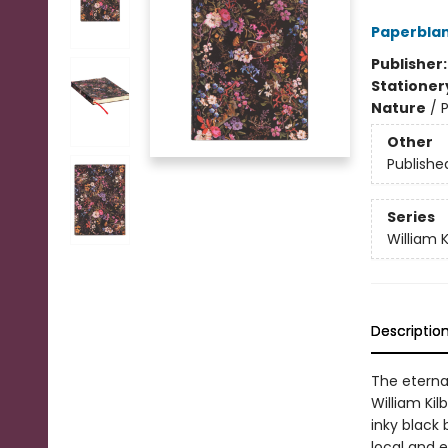
Paperblan
Publisher
Stationer
Nature
/
P
Other
Publishe
Series
William K
Descriptio
The eternal
William Kil
inky black 
local and e