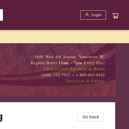
Login
3608 West 4th Avenue, Vancouver BC
11am - 7pm
Regular Hours
Every Day!
Click to view Location & Hours
(604) 732-7912 ~ 1-800-663-8442
Directions & Parking
g
Go back