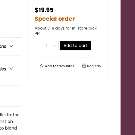
$19.95
Special order
About 3-8 days for in-store pick
up
Add to cart
ons
Add to
favourites
Registry
ries
llustrator
inst an
 to blend