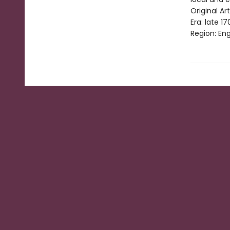
Original Art
Era: late 17
Region: Eng