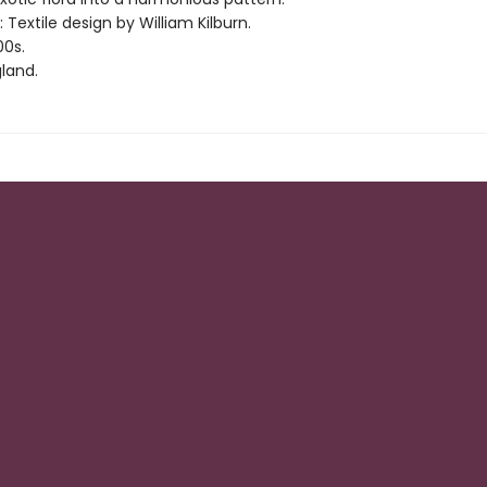
: Textile design by William Kilburn.
00s.
land.