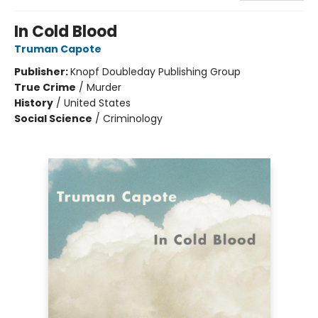
In Cold Blood
Truman Capote
Publisher:
Knopf Doubleday Publishing Group
True Crime
/
Murder
History
/
United States
Social Science
/
Criminology