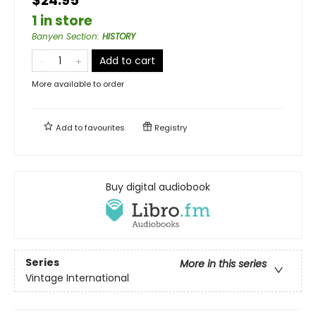
$24.95
1 in store
Banyen Section
:
HISTORY
Add to cart
More available to order
Add to
favourites
Registry
Buy digital audiobook
Series
More in this series
Vintage International