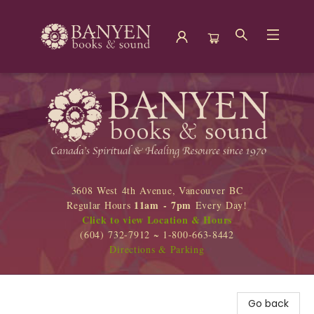
Banyen Books
3608 West 4th Avenue, Vancouver BC
11am - 7pm
Regular Hours
Every Day!
Click to view Location & Hours
(604) 732-7912 ~ 1-800-663-8442
Directions & Parking
Go back