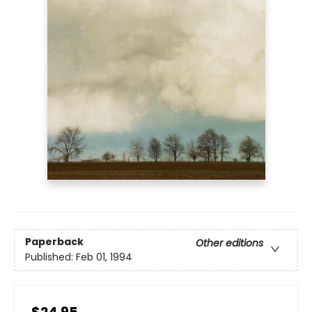
Paperback
Other editions
Published:
Feb 01, 1994