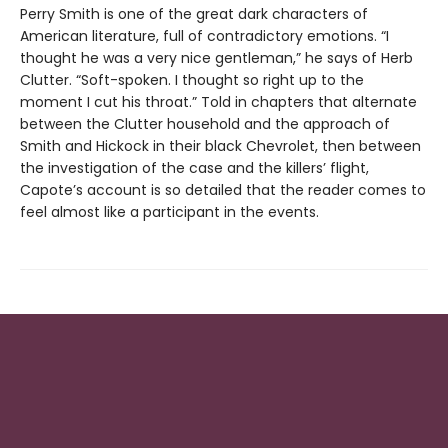
Perry Smith is one of the great dark characters of
American literature, full of contradictory emotions. “I
thought he was a very nice gentleman,” he says of Herb
Clutter. “Soft-spoken. I thought so right up to the
moment I cut his throat.” Told in chapters that alternate
between the Clutter household and the approach of
Smith and Hickock in their black Chevrolet, then between
the investigation of the case and the killers’ flight,
Capote’s account is so detailed that the reader comes to
feel almost like a participant in the events.