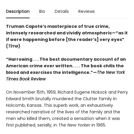
Description
Bio
Details
Reviews
Truman Capote’s masterpiece of true crime,
intensely researched and vividly atmospheric—“as it
if were happening before [the reader’s] very eyes”
(
Time
)
“Harrowing . . . The best documentary account of an
American crime ever written. . . . The book chills the
blood and exercises the intelligence.”—
The New York
Times Book Review
On November 15th, 1959, Richard Eugene Hickock and Perry
Edward Smith brutally murdered the Clutter family in
Holcomb, Kansas. This superb work, an exhaustively
researched narrative of the lives of the family and the
men who killed them, created a sensation when it was
first published, serially, in
The New Yorker
in 1965.