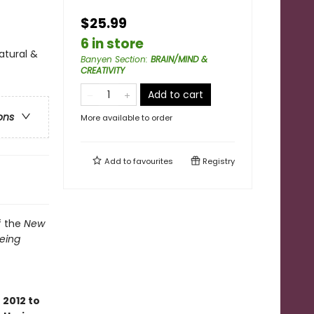
$25.99
6 in store
atural &
Banyen Section
:
BRAIN/MIND &
CREATIVITY
Add to cart
ons
More available to order
Add to
favourites
Registry
f the
New
Being
2012 to