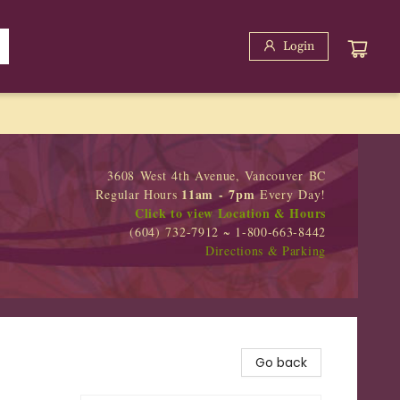
Login
3608 West 4th Avenue, Vancouver BC
11am - 7pm
Regular Hours
Every Day!
Click to view Location & Hours
(604) 732-7912 ~ 1-800-663-8442
Directions & Parking
Go back