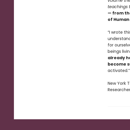
volume the
teachings t
— from th
of Human 
“I wrote th
understand
for ourselv
beings livi
already h
become su
activated.”
New York T
Researcher