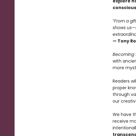
explore h
consciousn
“
From a gif
shows us—s
extraordina
— Tony Ro
Becoming 
with ancie
more mystic
Readers wil
proper kno
through va
our creative
We have th
receive mo
intentional
transcend