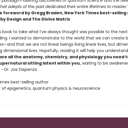
 paradigm-altering discoveries of quantum science and the de
hat adepts of the past dedicated their entire lifetimes to master.
e foreword by Gregg Braden, New York Times best-selling
by Design and The Divine Matrix
is book to take what I’ve always thought was possible to the next 
ing. I wanted to demonstrate to the world that we can create be
es—and that we are not linear beings living linear lives, but dime
ng dimensional lives. Hopefully, reading it will help you understan
ave all the anatomy, chemistry, and physiology you need t
pernatural sitting latent within you,
waiting to be awakene
 - Dr. Joe Dispenza
imes best-selling author
 of epigenetics, quantum physics & neuroscience