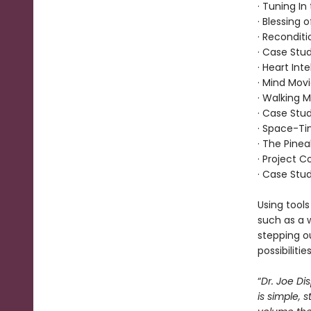
· Tuning I
· Blessing 
· Recondit
· Case Stud
· Heart Int
· Mind Mov
· Walking M
· Case Stud
· Space-T
· The Pinea
· Project 
· Case Stud
Using tools
such as a 
stepping ou
possibilities
“
Dr. Joe Dis
is simple, 