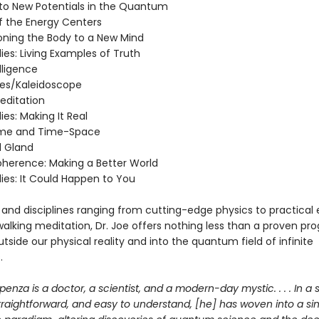
n to New Potentials in the Quantum
of the Energy Centers
ioning the Body to a New Mind
ies: Living Examples of Truth
elligence
ies/Kaleidoscope
editation
ies: Making It Real
ime and Time-Space
l Gland
Coherence: Making a Better World
ies: It Could Happen to You
 and disciplines ranging from cutting-edge physics to practical 
walking meditation, Dr. Joe offers nothing less than a proven pr
tside our physical reality and into the quantum field of infinite
.
penza is a doctor, a scientist, and a modern-day mystic. . . . In a s
straightforward, and easy to understand, [he] has woven into a si