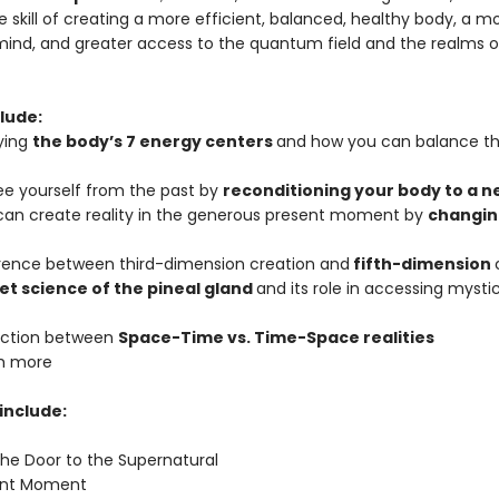
 skill of creating a more efficient, balanced, healthy body, a m
mind, and greater access to the quantum field and the realms of 
lude:
ying
the body’s 7 energy centers
and how you can balance t
ree yourself from the past by
reconditioning your body to a 
can create reality in the generous present moment by
changin
erence between third-dimension creation and
fifth-dimension
et science of the pineal gland
and its role in accessing mysti
inction between
Space-Time vs. Time-Space realities
h more
include:
the Door to the Supernatural
sent Moment