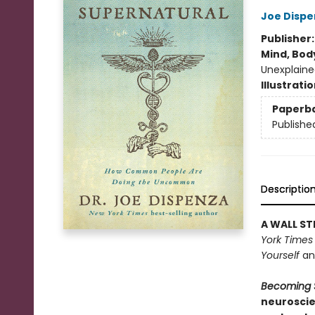
Joe Dispe
Publisher
Mind, Body
Unexplaine
Illustrati
Paperb
Publishe
Descriptio
A WALL ST
York Times
Yourself
a
Becoming 
neuroscie