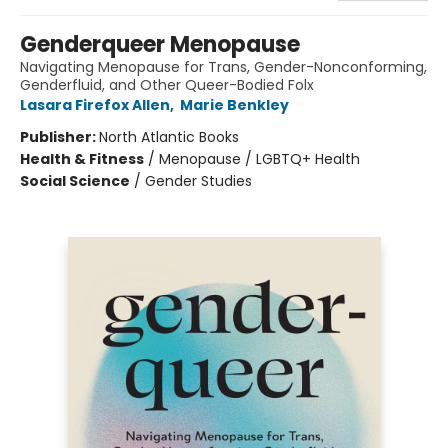
Genderqueer Menopause
Navigating Menopause for Trans, Gender-Nonconforming,
Genderfluid, and Other Queer-Bodied Folx
Lasara Firefox Allen
,
Marie Benkley
Publisher:
North Atlantic Books
Health & Fitness
/
Menopause / LGBTQ+ Health
Social Science
/
Gender Studies