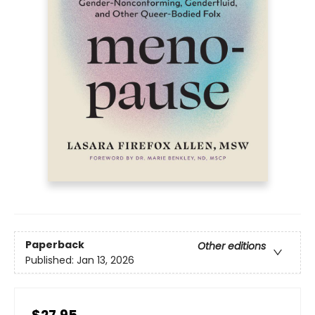
Paperback
Other editions
Published:
Jan 13, 2026