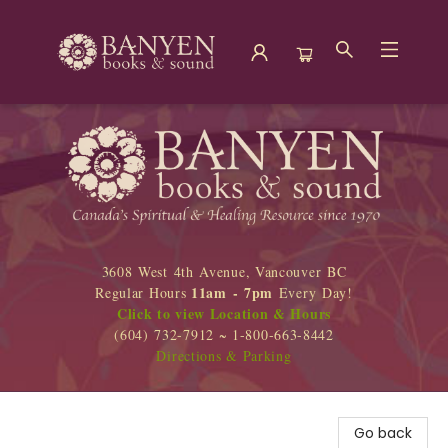
Banyen Books
3608 West 4th Avenue, Vancouver BC
11am - 7pm
Regular Hours
Every Day!
Click to view Location & Hours
(604) 732-7912 ~ 1-800-663-8442
Directions & Parking
Go back