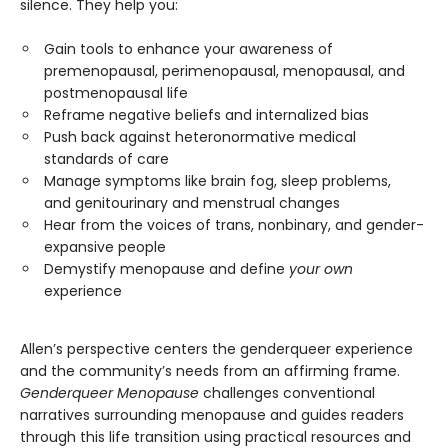
silence. They help you:
Gain tools to enhance your awareness of
premenopausal, perimenopausal, menopausal, and
postmenopausal life
Reframe negative beliefs and internalized bias
Push back against heteronormative medical
standards of care
Manage symptoms like brain fog, sleep problems,
and genitourinary and menstrual changes
Hear from the voices of trans, nonbinary, and gender-
expansive people
Demystify menopause and define
your own
experience
Allen’s perspective centers the genderqueer experience
and the community’s needs from an affirming frame.
Genderqueer Menopause
challenges conventional
narratives surrounding menopause and guides readers
through this life transition using practical resources and