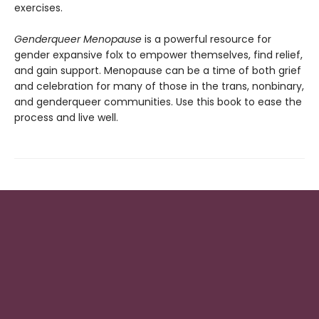
exercises.
Genderqueer Menopause
is a powerful resource for
gender expansive folx to empower themselves, find relief,
and gain support. Menopause can be a time of both grief
and celebration for many of those in the trans, nonbinary,
and genderqueer communities. Use this book to ease the
process and live well.