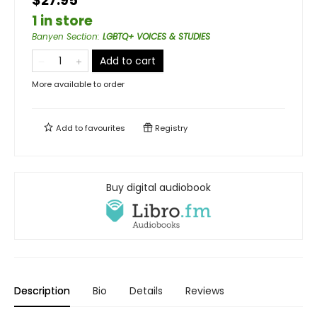
$27.95
1 in store
Banyen Section
:
LGBTQ+ VOICES & STUDIES
Add to cart
More available to order
Add to
favourites
Registry
Buy digital audiobook
Description
Bio
Details
Reviews