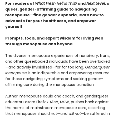
For readers of
What Fresh Hell is This?
and
Next Level
, a
queer, gender-affirming guide to navigating
menopause—find gender euphoria, learn how to
advocate for your healthcare, and empower
yourself
Prompts, tools, and expert wisdom for living well
through menopause and beyond
The diverse menopause experiences of nonbinary, trans,
and other queerbodied individuals have been overlooked
—and actively invisibilized—for far too long.
Genderqueer
Menopause
is an indisputable and empowering resource
for those navigating symptoms and seeking gender-
affirming care during the menopause transition.
Author, menopause doula and coach, and genderqueer
educator Lasara Firefox Allen, MSW, pushes back against
the norms of mainstream menopause care, asserting
that menopause should not—and
will not
—be suffered in