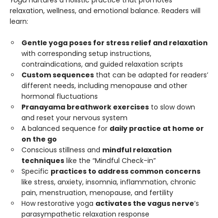
relaxation, wellness, and emotional balance. Readers will
learn:
Gentle yoga poses for stress relief and relaxation
with corresponding setup instructions,
contraindications, and guided relaxation scripts
Custom sequences
that can be adapted for readers’
different needs, including menopause and other
hormonal fluctuations
Pranayama breathwork exercises
to slow down
and reset your nervous system
A balanced sequence for
daily practice at home or
on the go
Conscious stillness and
mindful relaxation
techniques
like the “Mindful Check-in”
Specific
practices to address common concerns
like stress, anxiety, insomnia, inflammation, chronic
pain, menstruation, menopause, and fertility
How restorative yoga
activates the vagus nerve
’s
parasympathetic relaxation response