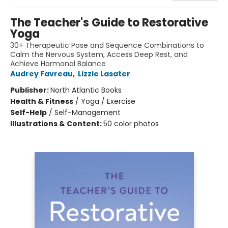
The Teacher's Guide to Restorative
Yoga
30+ Therapeutic Pose and Sequence Combinations to
Calm the Nervous System, Access Deep Rest, and
Achieve Hormonal Balance
Audrey Favreau
,
Lizzie Lasater
Publisher:
North Atlantic Books
Health & Fitness
/
Yoga / Exercise
Self-Help
/
Self-Management
Illustrations & Content:
50 color photos