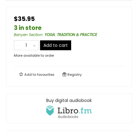
$35.95
3 in store
Banyen Section
:
YOGA: TRADITION & PRACTICE
Add to cart
More available to order
Add to
favourites
Registry
Buy digital audiobook