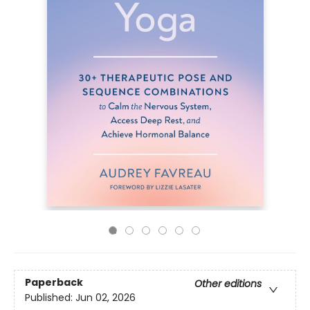
Paperback
Other editions
Published:
Jun 02, 2026