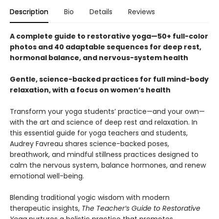
Description
Bio
Details
Reviews
A complete guide to restorative yoga—50+ full-color
photos and 40 adaptable sequences for deep rest,
hormonal balance, and nervous-system health
Gentle, science-backed practices for full mind-body
relaxation, with a focus on women’s health
Transform your yoga students’ practice—and your own—
with the art and science of deep rest and relaxation. In
this essential guide for yoga teachers and students,
Audrey Favreau shares science-backed poses,
breathwork, and mindful stillness practices designed to
calm the nervous system, balance hormones, and renew
emotional well-being.
Blending traditional yogic wisdom with modern
therapeutic insights,
The Teacher’s Guide to Restorative
Yoga
nurtures a holistic practice that promotes