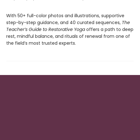
With 50+ full-color photos and illustrations, supportive
step-by-step guidance, and 40 curated sequences,
The
Teacher’s Guide to Restorative Yoga
offers a path to deep
rest, mindful balance, and rituals of renewal from one of
the field’s most trusted experts.