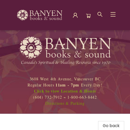
Banyen Books
3608 West 4th Avenue, Vancouver BC
11am - 7pm
Regular Hours
Every Day!
Click to view Location & Hours
(604) 732-7912 ~ 1-800-663-8442
Directions & Parking
Go back