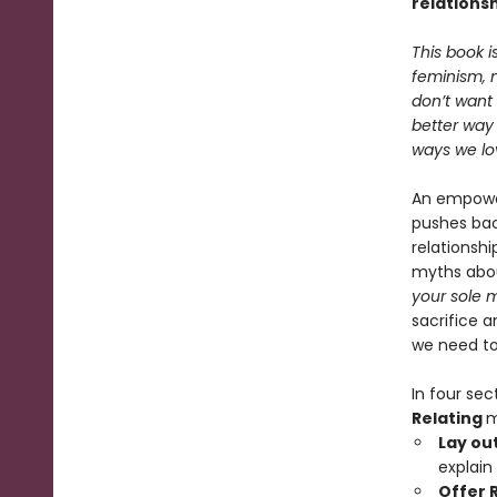
relations
This book 
feminism, 
don’t want 
better way 
ways we lo
An empower
pushes ba
relationsh
myths abou
your sole 
sacrifice a
we need to 
In four sec
Relating
m
Lay ou
explain
Offer 