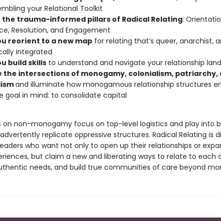
embling your Relational Toolkit
n the trauma-informed pillars of Radical Relating
: Orientatio
nce, Resolution, and Engagement
ou reorient to a new map
for relating that’s queer, anarchist, 
ally integrated
u build skills
to understand and navigate your relationship lan
e the intersections of monogamy, colonialism, patriarchy,
lism
and illuminate how monogamous relationship structures 
e goal in mind: to consolidate capital
 on non-monogamy focus on top-level logistics and play into b
advertently replicate oppressive structures. Radical Relating is di
eaders who want not only to open up their relationships or expa
riences, but claim a new and liberating ways to relate to each o
r authentic needs, and build true communities of care beyond 