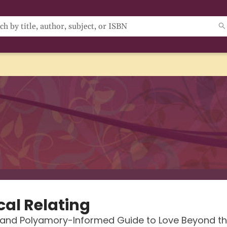
cal Relating
 and Polyamory-Informed Guide to Love Beyond t