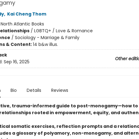
ogamy
dy
,
Kai Cheng Thom
:
North Atlantic Books
Relationships
/
LGBTQ+ / Love & Romance
ience
/
Sociology - Marriage & Family
ons & Content:
14 b&w illus.
ack
Other editi
d:
Sep 16, 2025
n
Bio
Details
Reviews
tive, trauma-informed guide to post-monogamy—how to 
 relationships rooted in empowerment, equity, and authent
ical somatic exercises, reflection prompts and a relational
ludes a glossary of polyamory, non-monogamy, and altern