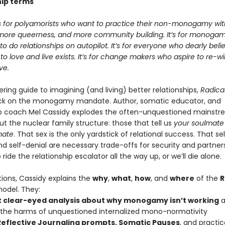
hip terms
is for polyamorists who want to practice their non-monogamy wi
more queerness, and more community building. It’s for monogam
to do relationships on autopilot. It’s for everyone who dearly beli
to love and live exists. It’s for change makers who aspire to re-wi
ve.
ing guide to imagining (and living) better relationships,
Radical
ck on the monogamy mandate. Author, somatic educator, and
ip coach Mel Cassidy explodes the often-unquestioned mainst
t the nuclear family structure: those that tell us
your soulmate
mate
. That sex is the only yardstick of relational success. That se
nd self-denial are necessary trade-offs for security and partner
ride the relationship escalator all the way up, or we’ll die alone.
tions, Cassidy explains the
why
,
what
,
how
, and
where
of the
R
odel. They:
t clear-eyed analysis about why monogamy isn’t working
a
 the harms of unquestioned internalized mono-normativity
Reflective Journaling prompts, Somatic Pauses
, and practi