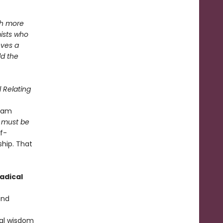
th more
ists who
eves a
ld the
 Relating
ream
 must be
lf-
ship. That
adical
nd
cal wisdom