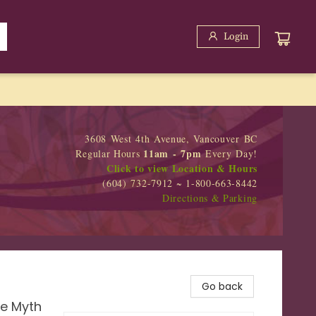
Login
3608 West 4th Avenue, Vancouver BC
11am - 7pm
Regular Hours
Every Day!
Click to view Location & Hours
(604) 732-7912 ~ 1-800-663-8442
Directions & Parking
Go back
he Myth