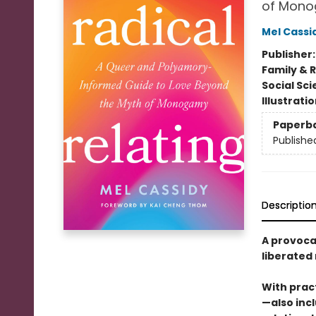
of Mon
Mel Cassi
Publisher
Family & 
Social Sc
Illustrati
Paperb
Publishe
Descriptio
A provoca
liberated
With pract
—also inc