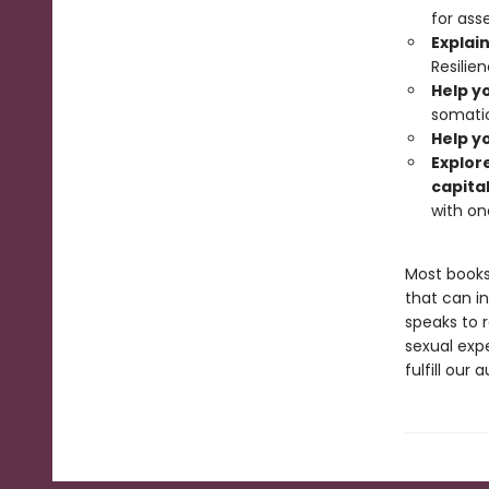
for ass
Explai
Resilie
Help y
somatic
Help yo
Explor
capita
with on
Most books
that can in
speaks to r
sexual expe
fulfill ou