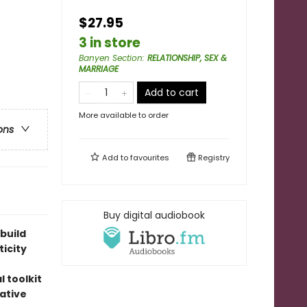
$27.95
3 in store
Banyen Section
:
RELATIONSHIP, SEX &
MARRIAGE
Add to cart
More available to order
ons
Add to
favourites
Registry
Buy digital audiobook
build
icity
 toolkit
ative