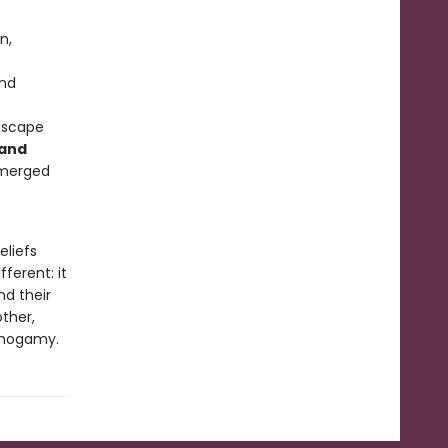
n,
and
dscape
 and
emerged
eliefs
fferent: it
nd their
ther,
monogamy.