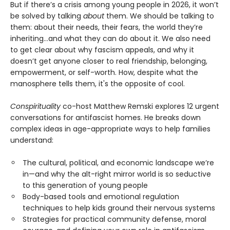
But if there’s a crisis among young people in 2026, it won’t
be solved by talking
about
them. We should be talking to
them: about their needs, their fears, the world they’re
inheriting…and what they can do about it. We also need
to get clear about why fascism appeals, and why it
doesn’t get anyone closer to real friendship, belonging,
empowerment, or self-worth. How, despite what the
manosphere tells them, it's the opposite of cool.
Conspirituality
co-host Matthew Remski explores 12 urgent
conversations for antifascist homes. He breaks down
complex ideas in age-appropriate ways to help families
understand:
The cultural, political, and economic landscape we’re
in—and why the alt-right mirror world is so seductive
to this generation of young people
Body-based tools and emotional regulation
techniques to help kids ground their nervous systems
Strategies for practical community defense, moral