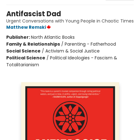
Antifascist Dad
Urgent Conversations with Young People in Chaotic Times
Matthew Remski
Publisher:
North Atlantic Books
Family & Relationships
/
Parenting - Fatherhood
Social Science
/
Activism & Social Justice
Political Science
/
Political Ideologies - Fascism &
Totalitarianism