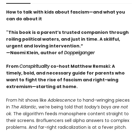
How to talk with kids about fascism—and what you
can do about it
"This book is a parent’s trusted companion through
roiling political waters, and just in time. A skillful,
urgent and loving intervention.”
—Naomi Klein, author of
Doppelganger
From
Conspirituality
co-host Matthew Remski: A
timely, bold, and necessary guide for parents who
want to fight the rise of fascism and right-wing
extremism—starting at home.
From hit shows like
Adolescence
to hand-wringing pieces
in
The Atlantic
, we’re being told that
today’s boys are not
ok
. The algorithm feeds manosphere content straight to
their screens. Brofluencers sell alpha answers to complex
problems. And far-right radicalization is at a fever pitch.