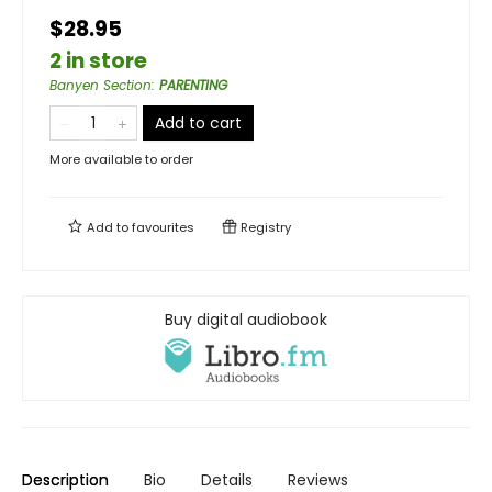
$28.95
2 in store
Banyen Section
:
PARENTING
Add to cart
More available to order
Add to
favourites
Registry
Buy digital audiobook
Description
Bio
Details
Reviews