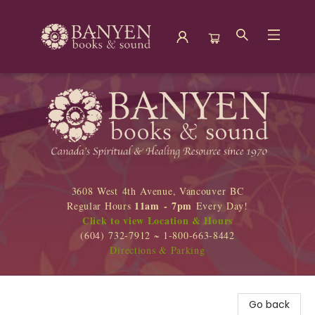
Banyen Books
3608 West 4th Avenue, Vancouver BC
11am - 7pm
Regular Hours
Every Day!
Click to view Location & Hours
(604) 732-7912 ~ 1-800-663-8442
Directions & Parking
Go back