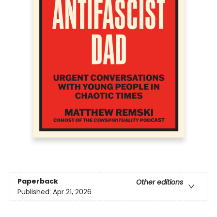
Paperback
Other editions
Published:
Apr 21, 2026