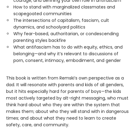
courage, and defining your own role in antifascism
How to stand with marginalized classmates and
scapegoated communities
The intersections of capitalism, fascism, cult
dynamics, and schoolyard politics
Why fear-based, authoritarian, or condescending
parenting styles backfire
What antifascism has to do with equity, ethics, and
belonging—and why it’s relevant to discussions of
porn, consent, intimacy, embodiment, and gender
This book is written from Remski’s own perspective as a
dad. It will resonate with parents and kids of all genders,
but it hits especially hard for parents of boys—the kids
most actively targeted by alt-right messaging, who must
think hard about who they are within the system that
makes them; about who they will stand with in dangerous
times; and about what they need to learn to create
safety, care, and community.