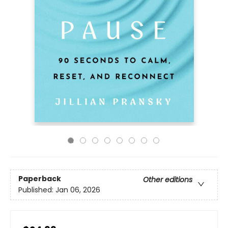
Paperback
Other editions
Published:
Jan 06, 2026