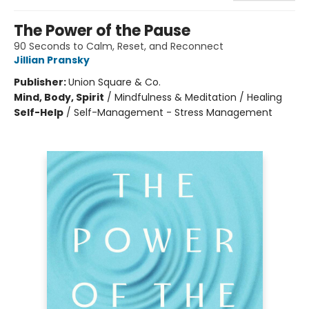
The Power of the Pause
90 Seconds to Calm, Reset, and Reconnect
Jillian Pransky
Publisher:
Union Square & Co.
Mind, Body, Spirit
/
Mindfulness & Meditation / Healing
Self-Help
/
Self-Management - Stress Management