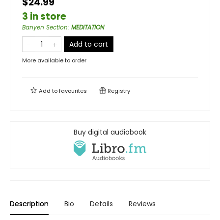
$24.99
3 in store
Banyen Section
:
MEDITATION
Add to cart
More available to order
Add to
favourites
Registry
Buy digital audiobook
Description
Bio
Details
Reviews