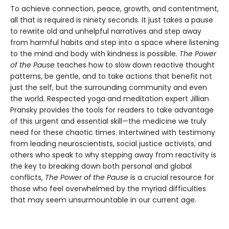
To achieve connection, peace, growth, and contentment,
all that is required is ninety seconds. It just takes a pause
to rewrite old and unhelpful narratives and step away
from harmful habits and step into a space where listening
to the mind and body with kindness is possible.
The Power
of the Pause
teaches how to slow down reactive thought
patterns, be gentle, and to take actions that benefit not
just the self, but the surrounding community and even
the world. Respected yoga and meditation expert Jillian
Pransky provides the tools for readers to take advantage
of this urgent and essential skill—the medicine we truly
need for these chaotic times. Intertwined with testimony
from leading neuroscientists, social justice activists, and
others who speak to why stepping away from reactivity is
the key to breaking down both personal and global
conflicts,
The Power of the Pause
is a crucial resource for
those who feel overwhelmed by the myriad difficulties
that may seem unsurmountable in our current age.