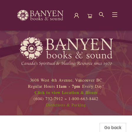
Banyen Books
3608 West 4th Avenue, Vancouver BC
11am - 7pm
Regular Hours
Every Day!
Click to view Location & Hours
(604) 732-7912 ~ 1-800-663-8442
Directions & Parking
Go back