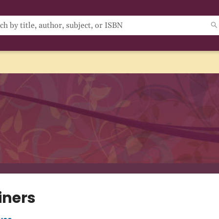
iners