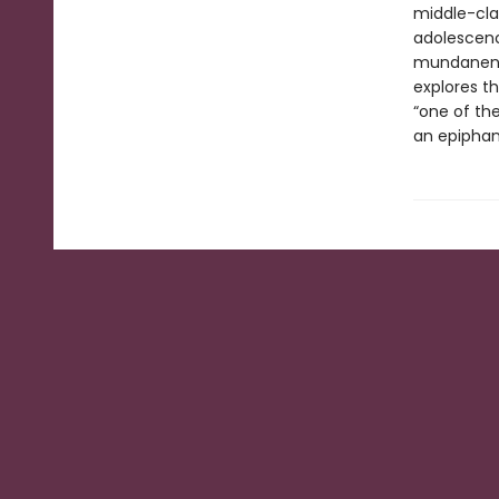
middle-cla
adolescenc
mundanenes
explores t
“one of the
an epiphan