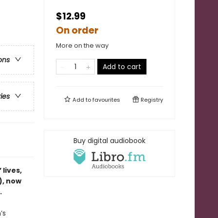
$12.99
On order
More on the way
ons
Add to cart
ries
Add to
favourites
Registry
Buy digital audiobook
lives,
), now
.
’s