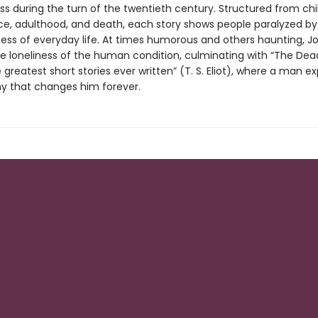
ss during the turn of the twentieth century. Structured from chi
e, adulthood, and death, each story shows people paralyzed by
s of everyday life. At times humorous and others haunting, J
he loneliness of the human condition, culminating with “The Dead
 greatest short stories ever written” (T. S. Eliot), where a man e
y that changes him forever.