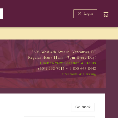
Login
3608 West 4th Avenue, Vancouver BC
11am - 7pm
Regular Hours
Every Day!
Click to view Location & Hours
(604) 732-7912 ~ 1-800-663-8442
Directions & Parking
Go back