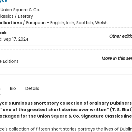
yce
:
Union Square & Co.
lassics / Literary
ollections
/
European - English, Irish, Scottish, Welsh
ack
Other editi
d:
Sep 17, 2024
More in this se
e Editions
n
Bio
Details
e’s luminous short story collection of ordinary Dubliners’ 
“one of the greatest short stories ever written” (T. S. Eliot
ackaged for the Union Square & Co. Signature Classics line
’s collection of fifteen short stories portrays the lives of Dublin