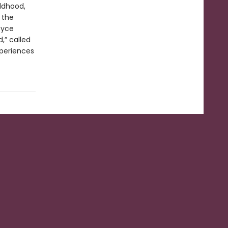
ldhood,
 the
oyce
,” called
xperiences