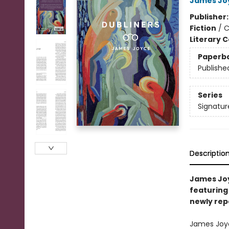
James Jo
Publisher
Fiction
/
C
Literary C
Paperb
Publishe
Series
Signatur
Descriptio
James Joyc
featuring 
newly rep
James Joyce