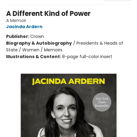
A Different Kind of Power
A Memoir
Jacinda Ardern
Publisher:
Crown
Biography & Autobiography
/
Presidents & Heads of
State / Women / Memoirs
Illustrations & Content:
8-page full-color insert