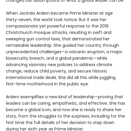
changed our assumptions of what a global leader can be.
When Jacinda Ardern became Prime Minister at age
thirty-seven, the world took notice. But it was her
compassionate yet powerful response to the 2019
Christchurch mosque attacks, resulting in swift and
sweeping gun control laws, that demonstrated her
remarkable leadership. She guided her country through
unprecedented challenges—a volcanic eruption, a major
biosecurity breach, and a global pandemic—while
advancing visionary new policies to address climate
change, reduce child poverty, and secure historic
international trade deals. She did all this while juggling
first-time motherhood in the public eye.
Ardern exemplifies a new kind of leadership—proving that
leaders can be caring, empathetic, and effective. She has
become a global icon, and now she is ready to share her
story, from the struggles to the surprises, including for the
first time the full details of her decision to step down
during her sixth year as Prime Minister.