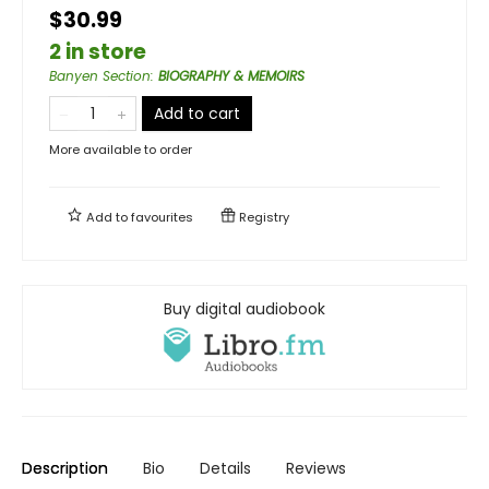
$30.99
2 in store
Banyen Section
:
BIOGRAPHY & MEMOIRS
Add to cart
More available to order
Add to
favourites
Registry
Buy digital audiobook
Description
Bio
Details
Reviews