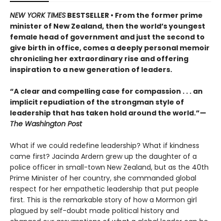
NEW YORK TIMES
BESTSELLER • From the former prime
minister of New Zealand, then the world’s youngest
female head of government and just the second to
give birth in office, comes a deeply personal memoir
chronicling her extraordinary rise and offering
inspiration to a new generation of leaders.
“A clear and compelling case for compassion . . . an
implicit repudiation of the strongman style of
leadership that has taken hold around the world.”—
The Washington Post
What if we could redefine leadership? What if kindness
came first? Jacinda Ardern grew up the daughter of a
police officer in small-town New Zealand, but as the 40th
Prime Minister of her country, she commanded global
respect for her empathetic leadership that put people
first. This is the remarkable story of how a Mormon girl
plagued by self-doubt made political history and