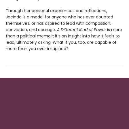
Through her personal experiences and reflections,
Jacinda is a model for anyone who has ever doubted
themselves, or has aspired to lead with compassion,
conviction, and courage.
A Different Kind of Power
is more
than a political memoir; it’s an insight into how it feels to
lead, ultimately asking: What if you, too, are capable of
more than you ever imagined?