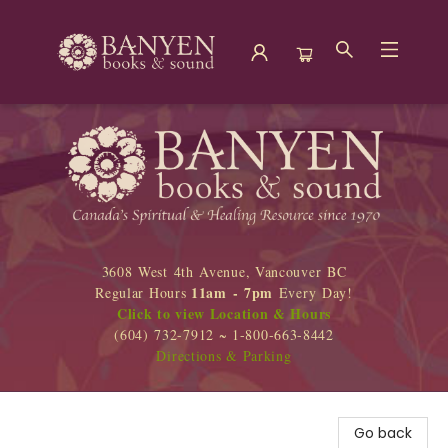
Banyen Books
3608 West 4th Avenue, Vancouver BC
11am - 7pm
Regular Hours
Every Day!
Click to view Location & Hours
(604) 732-7912 ~ 1-800-663-8442
Directions & Parking
Go back