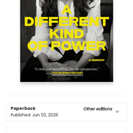
Paperback
Other editions
Published:
Jun 02, 2026