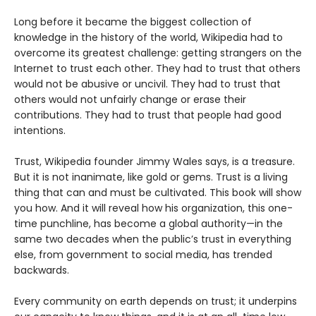
Long before it became the biggest collection of
knowledge in the history of the world, Wikipedia had to
overcome its greatest challenge: getting strangers on the
Internet to trust each other. They had to trust that others
would not be abusive or uncivil. They had to trust that
others would not unfairly change or erase their
contributions. They had to trust that people had good
intentions.
Trust, Wikipedia founder Jimmy Wales says, is a treasure.
But it is not inanimate, like gold or gems. Trust is a living
thing that can and must be cultivated. This book will show
you how. And it will reveal how his organization, this one-
time punchline, has become a global authority—in the
same two decades when the public’s trust in everything
else, from government to social media, has trended
backwards.
Every community on earth depends on trust; it underpins