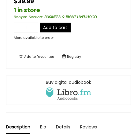
$39.99
1 in store
Banyen Section
:
BUSINESS & RIGHT LIVELIHOOD
Add to cart
More available to order
Add to
favourites
Registry
Buy digital audiobook
Description
Bio
Details
Reviews