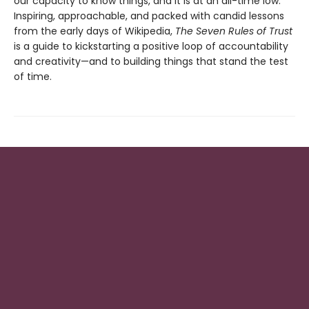
our capacity to know things, and it is at an all-time low.
Inspiring, approachable, and packed with candid lessons
from the early days of Wikipedia,
The Seven Rules of Trust
is a guide to kickstarting a positive loop of accountability
and creativity—and to building things that stand the test
of time.