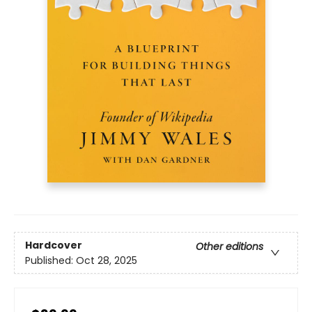
Hardcover
Other editions
Published:
Oct 28, 2025