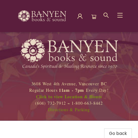
Banyen Books
3608 West 4th Avenue, Vancouver BC
11am - 7pm
Regular Hours
Every Day!
Click to view Location & Hours
(604) 732-7912 ~ 1-800-663-8442
Directions & Parking
Go back