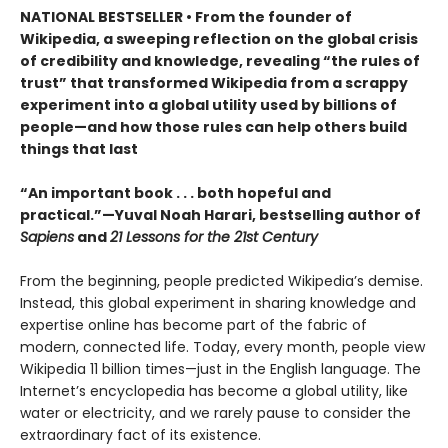
NATIONAL BESTSELLER • From the founder of
Wikipedia, a sweeping reflection on the global crisis
of credibility and knowledge, revealing “the rules of
trust” that transformed Wikipedia from a scrappy
experiment into a global utility used by billions of
people—and how those rules can help others build
things that last
“An important book . . . both hopeful and
practical.”—Yuval Noah Harari, bestselling author of
Sapiens
and
21 Lessons for the 21st Century
From the beginning, people predicted Wikipedia’s demise.
Instead, this global experiment in sharing knowledge and
expertise online has become part of the fabric of
modern, connected life. Today, every month, people view
Wikipedia 11 billion times—just in the English language. The
Internet’s encyclopedia has become a global utility, like
water or electricity, and we rarely pause to consider the
extraordinary fact of its existence.