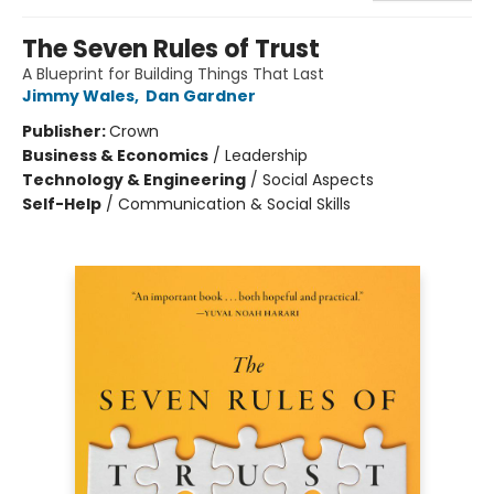
The Seven Rules of Trust
A Blueprint for Building Things That Last
Jimmy Wales
,
Dan Gardner
Publisher:
Crown
Business & Economics
/
Leadership
Technology & Engineering
/
Social Aspects
Self-Help
/
Communication & Social Skills