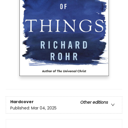
Hardcover
Other editions
Published:
Mar 04, 2025