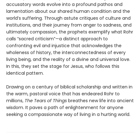
accusatory words evolve into a profound pathos and
lamentation about our shared human condition and the
world’s suffering. Through astute critiques of culture and
institutions, and their journey from anger to sadness, and
ultimately compassion, the prophets exemplify what Rohr
calls “sacred criticism”—a distinct approach to
confronting evil and injustice that acknowledges the
wholeness of history, the interconnectedness of every
living being, and the reality of a divine and universal love.
In this, they set the stage for Jesus, who follows this
identical pattern.
Drawing on a century of biblical scholarship and written in
the warm, pastoral voice that has endeared Rohr to
millions,
The Tears of Things
breathes new life into ancient
wisdom. It paves a path of enlightenment for anyone
seeking a compassionate way of living in a hurting world.