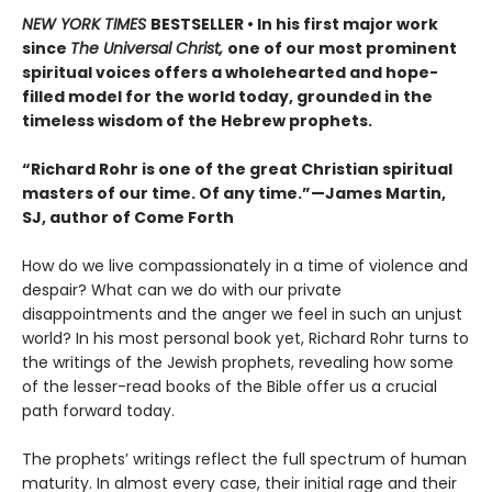
NEW YORK TIMES
BESTSELLER • In his first major work
since
The Universal Christ,
one of our most prominent
spiritual voices offers a wholehearted and hope-
filled model for the world today, grounded in the
timeless wisdom of the Hebrew prophets.
“Richard Rohr is one of the great Christian spiritual
masters of our time. Of any time.”—James Martin,
SJ, author of Come Forth
How do we live compassionately in a time of violence and
despair? What can we do with our private
disappointments and the anger we feel in such an unjust
world? In his most personal book yet, Richard Rohr turns to
the writings of the Jewish prophets, revealing how some
of the lesser-read books of the Bible offer us a crucial
path forward today.
The prophets’ writings reflect the full spectrum of human
maturity. In almost every case, their initial rage and their