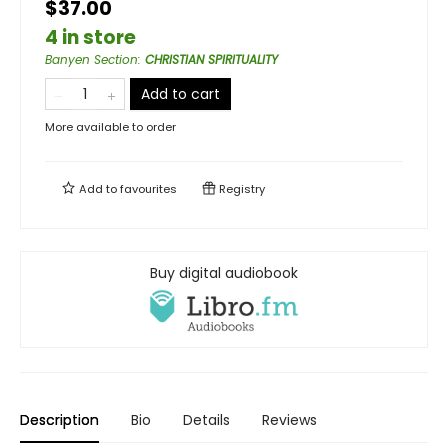
$37.00
4 in store
Banyen Section
:
CHRISTIAN SPIRITUALITY
Add to cart
More available to order
Add to
favourites
Registry
Buy digital audiobook
Description
Bio
Details
Reviews