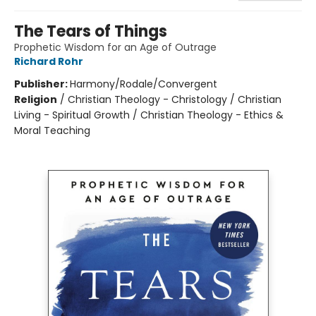
The Tears of Things
Prophetic Wisdom for an Age of Outrage
Richard Rohr
Publisher:
Harmony/Rodale/Convergent
Religion
/
Christian Theology - Christology / Christian
Living - Spiritual Growth / Christian Theology - Ethics &
Moral Teaching