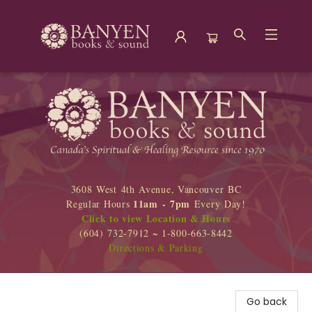
Banyen Books
3608 West 4th Avenue, Vancouver BC
11am - 7pm
Regular Hours
Every Day!
Click to view Location & Hours
(604) 732-7912 ~ 1-800-663-8442
Directions & Parking
Go back