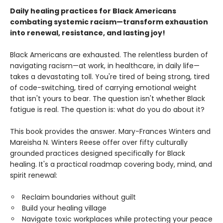
Daily healing practices for Black Americans
combating systemic racism—transform exhaustion
into renewal, resistance, and lasting joy!
Black Americans are exhausted. The relentless burden of
navigating racism—at work, in healthcare, in daily life—
takes a devastating toll. You're tired of being strong, tired
of code-switching, tired of carrying emotional weight
that isn't yours to bear. The question isn't whether Black
fatigue is real. The question is: what do you do about it?
This book provides the answer. Mary-Frances Winters and
Mareisha N. Winters Reese offer over fifty culturally
grounded practices designed specifically for Black
healing. It's a practical roadmap covering body, mind, and
spirit renewal:
Reclaim boundaries without guilt
Build your healing village
Navigate toxic workplaces while protecting your peace