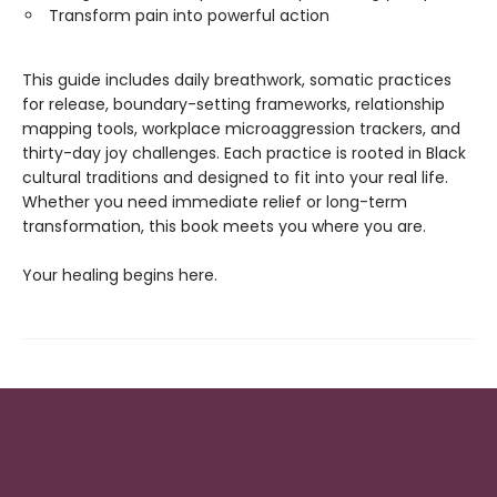
Transform pain into powerful action
This guide includes daily breathwork, somatic practices
for release, boundary-setting frameworks, relationship
mapping tools, workplace microaggression trackers, and
thirty-day joy challenges. Each practice is rooted in Black
cultural traditions and designed to fit into your real life.
Whether you need immediate relief or long-term
transformation, this book meets you where you are.
Your healing begins here.