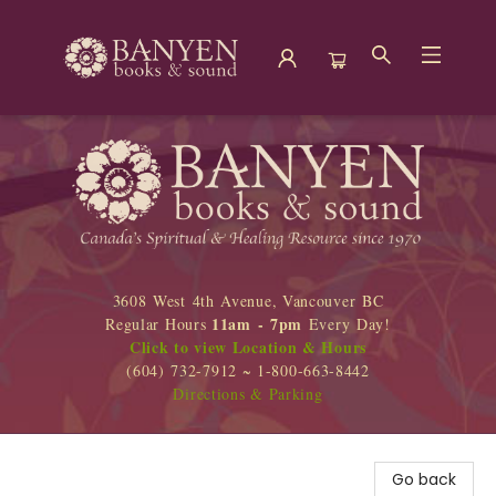
Banyen Books
3608 West 4th Avenue, Vancouver BC
11am - 7pm
Regular Hours
Every Day!
Click to view Location & Hours
(604) 732-7912 ~ 1-800-663-8442
Directions & Parking
Go back