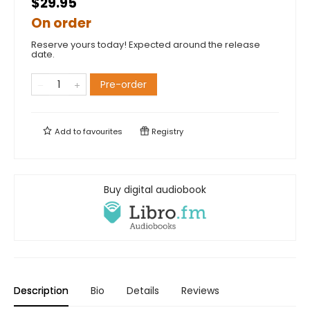
$29.95
On order
Reserve yours today! Expected around the release
date.
Pre-order
Add to
favourites
Registry
Buy digital audiobook
Description
Bio
Details
Reviews