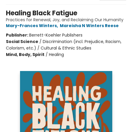
Healing Black Fatigue
Practices for Renewal, Joy, and Reclaiming Our Humanity
Mary-Frances Winters
,
Mareisha N Winters Reese
Publisher:
Berrett-Koehler Publishers
Social Science
/
Discrimination (incl. Prejudice, Racism,
Colorism, etc.) / Cultural & Ethnic Studies
Mind, Body, Spirit
/
Healing