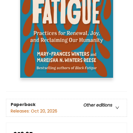
Paperback
Other editions
Releases:
Oct 20, 2026