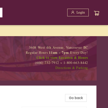
Login
3608 West 4th Avenue, Vancouver BC
11am - 7pm
Regular Hours
Every Day!
Click to view Location & Hours
(604) 732-7912 ~ 1-800-663-8442
Directions & Parking
Go back