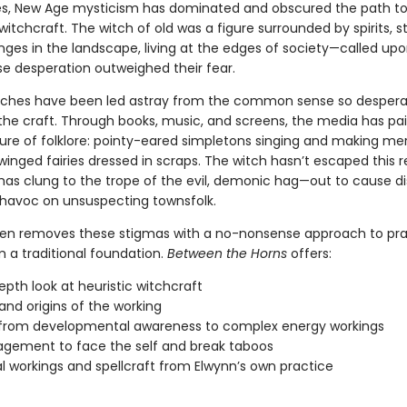
s, New Age mysticism has dominated and obscured the path to
 witchcraft. The witch of old was a figure surrounded by spirits, 
nges in the landscape, living at the edges of society—called upo
e desperation outweighed their fear.
ches have been led astray from the common sense so despera
the craft. Through books, music, and screens, the media has pa
ture of folklore: pointy-eared simpletons singing and making mer
winged fairies dressed in scraps. The witch hasn’t escaped this 
has clung to the trope of the evil, demonic hag—out to cause di
havoc on unsuspecting townsfolk.
en removes these stigmas with a no-nonsense approach to pra
 a traditional foundation.
Between the Horns
offers:
epth look at heuristic witchcraft
 and origins of the working
 from developmental awareness to complex energy workings
gement to face the self and break taboos
l workings and spellcraft from Elwynn’s own practice