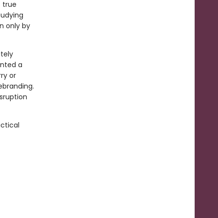
 true
studying
n only by
tely
inted a
ry or
rebranding.
sruption
ctical