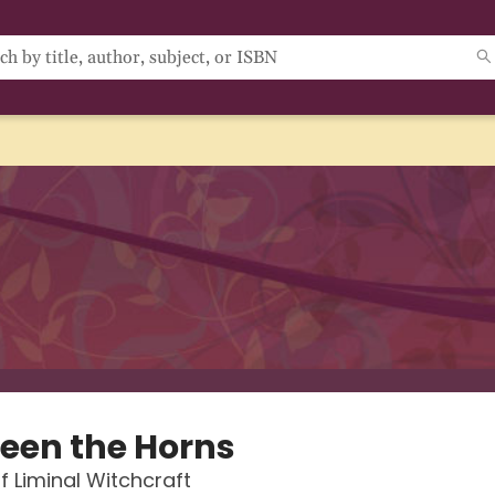
een the Horns
f Liminal Witchcraft