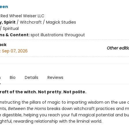
reen
:
Red Wheel Weiser LLC
, Spirit
/
Witchcraft / Magick Studies
/
Spiritual
ons & Content:
spot illustrations througout
ack
Other editi
:
Sep 07, 2026
n
Bio
Details
Reviews
raft of the witch. Not pretty. Not polite.
structing the pillars of magic to imparting wisdom on the use o
nts,
Between the Horns
breaks down witchcraft practices and 
igestible, helping you reach your full magical potential and bu
tful, rewarding relationship with the liminal world.