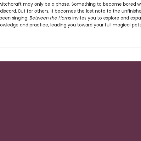
witchcraft may only be a phase. Something to become bored w
discard. But for others, it becomes the lost note to the unfinis
been singing.
Between the Horns
invites you to explore and exp
owledge and practice, leading you toward your full magical pote