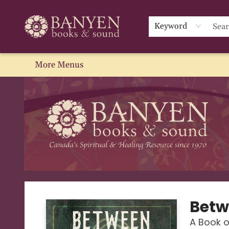
Home
Browse
We Recommend
Events
About Us
Gift Cards
Contact & Hours
Blog
Sale
Keyword
More Menus
Banyen Books
Betw
A Book o