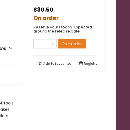
$30.50
On order
Reserve yours today! Expected
around the release date.
Pre-order
ons
Add to
favourites
Registry
f tools
makes
ild a